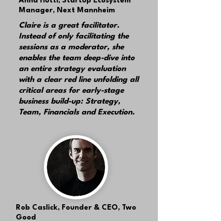
Anna Hüttl,
Startup Ecosystem
Manager, Next Mannheim
Claire is a great facilitator.
Instead of only facilitating the
sessions as a moderator, she
enables the team deep-dive into
an entire strategy evaluation
with a clear red line unfolding all
critical areas
for early-stage
business build-up: Strategy,
Team, Financials and Execution.
Rob Caslick,
Founder & CEO, Two
Good