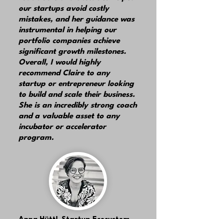
our startups
avoid costly
mistakes,
and her guidance was
instrumental in helping our
portfolio companies achieve
significant growth milestones.
Overall, I would
highly
recommend
Claire to any
startup or entrepreneur looking
to build and scale their busines
s
.
She is an incredibly strong coach
and a valuable asset to any
incubator or accelerator
program.