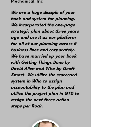
Mechanical, Inc
We are a huge disciple of your
book and system for planning.
We incorporated the one-page
strategic plan about three years
ago and use it as our platform
for all of our planning across 5
business lines and corporately.
We have married up your book
with Getting Things Done by
David Allen and Who by Geoff
Smart. We utilize the scorecard
system in Who to assign
accountability to the plan and
utilize the project plan in GTD to
assign the next three action
steps per Rock.