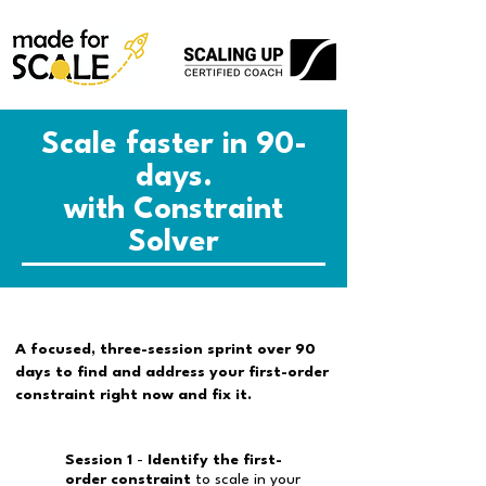
Scale faster in 90-
days.
with Constraint
Solver
A focused, three-session sprint over 90
days to find and address your first-order
constraint right now and fix it.
Session 1
-
Identify the first-
order constraint
to scale in your