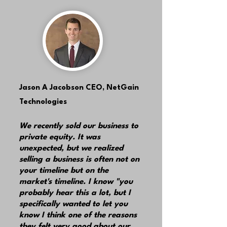
Jason A Jacobson
CEO, NetGain
Technologies
We recently sold our business to
private equity. It was
unexpected, but we realized
selling a business is often not on
your timeline but on the
market's timeline. I know "you
probably hear this a lot, but I
specifically wanted to let you
know I think one of the reasons
they felt very good about our