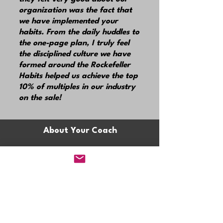
organization was the fact that
we have implemented your
habits. From the daily huddles to
the one-page plan, I truly feel
the disciplined culture we have
formed around the Rockefeller
Habits helped us achieve the top
10% of multiples in our industry
on the sale!
About Your Coach
Claire
Mula