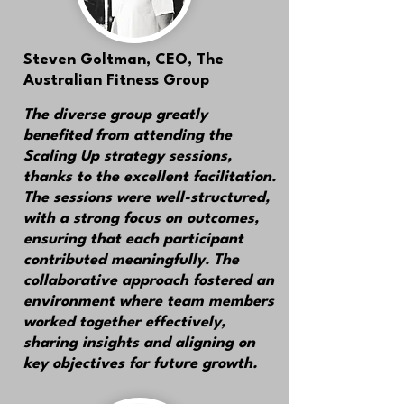
Steven Goltman,
CEO, The
Australian Fitness Group
The diverse group greatly
benefited from attending the
Scaling Up strategy sessions,
thanks to the excellent facilitation.
The sessions were well-structured,
with a strong focus on outcomes,
ensuring that each participant
contributed meaningfully. The
collaborative approach fostered an
environment where team members
worked together effectively,
sharing insights and aligning on
key objectives for future growth.