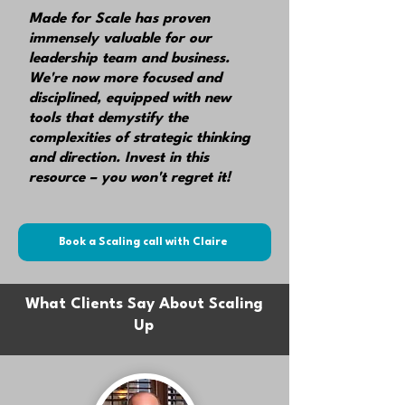
Made for Scale has proven
immensely valuable for our
leadership team
and business.
We're now more focused and
disciplined, equipped with new
tools that demystify the
complexities of strategic thinking
and direction.
Invest in this
resource – you won't regret it!
Book a Scaling call with Claire
What Clients Say About Scaling
Up