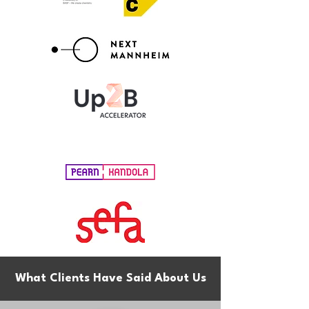
What Clients Have Said About Us