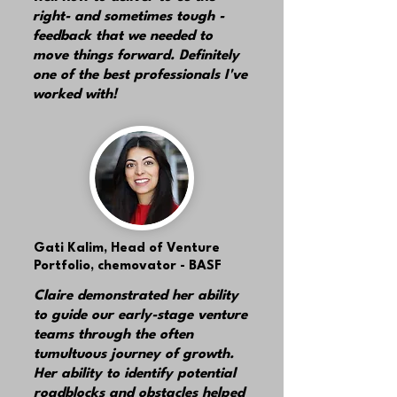
right- and sometimes tough -
feedback that we needed to
move things forward. Definitely
one of the best professionals I've
worked with!
Gati Kalim,
Head of Venture
Portfolio, chemovator - BASF
Claire demonstrated her ability
to guide our early-stage venture
teams through the often
tumultuous journey of growth.
Her ability to identify potential
roadblocks and obstacles helped