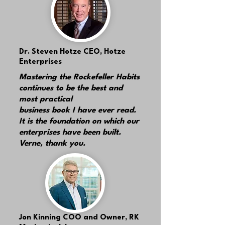
Dr. Steven Hotze
CEO, Hotze
Enterprises
Mastering the Rockefeller Habits
continues to be the best and
most practical
business book I have ever read.
It is the foundation on which our
enterprises have been built.
Verne, thank you.
Jon Kinning
COO and Owner, RK