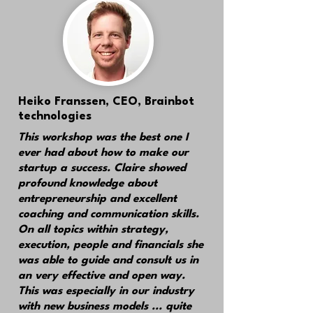
Heiko Franssen
, CEO, Brainbot
technologies
This workshop was
the best one I
ever had
about how to make our
startup a success. Claire showed
profound knowledge about
entrepreneurship and excellent
coaching and communication skills.
On all topics within strategy,
execution, people and financials she
was able to guide and consult us in
an very effective and open way.
This was especially in our industry
with new business models ... quite