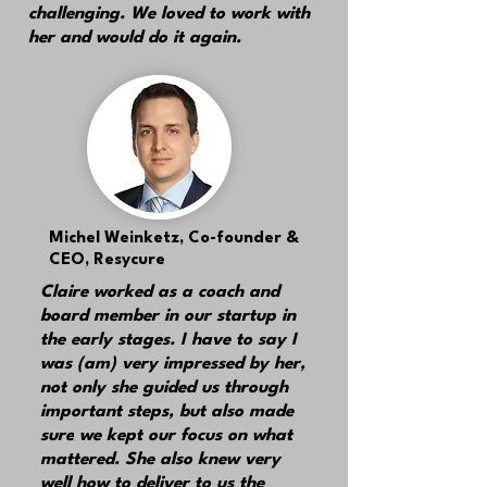
challenging. We loved to work with
her and would do it again.
Michel Weinketz,
Co-founder &
CEO, Resycure
Claire worked as a coach and
board member in our startup in
the early stages. I have to say I
was (am) very impressed by her,
not only she guided us through
important steps, but also made
sure
we kept our focus on what
mattered.
She also knew very
well how to deliver to us the