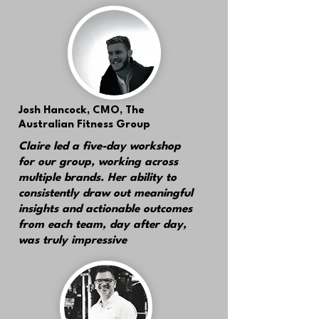
Josh Hancock,
CMO, The
Australian Fitness Group
Claire led a five-day workshop
for our group, working across
multiple brands.
Her ability to
consistently draw out meaningful
insights and actionable outcomes
from each team, day after day,
was truly impressive