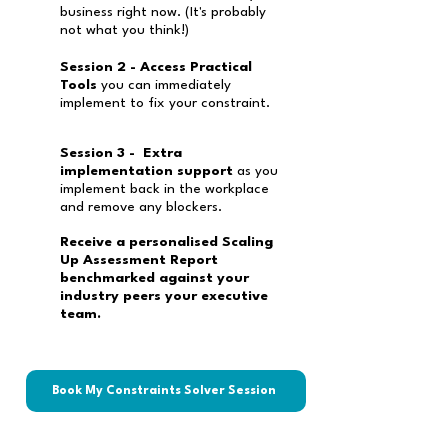
business right now. (It's probably
not what you think!)
Session 2 - Access Practical
Tools
you can immediately
implement to fix your constraint.
Session 3 - Extra
implementation support
as you
implement back in the workplace
and remove any blockers.
Receive a personalised Scaling
Up Assessment Report
benchmarked against your
industry peers your executive
team.
Book My Constraints Solver Session