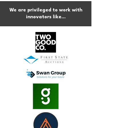
We are privileged to work with
innovators like...