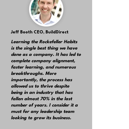
Jeff Booth
CEO, BuildDirect
Learning the Rockefeller Habits
is the single best thing we have
done as a company. It has led to
complete company alignment,
faster learning, and numerous
breakthroughs. More
importantly, the process has
allowed us to thrive despite
being in an industry that has
fallen almost 70% in the last
number of years. I consider it a
must for any leadership team
looking to grow its business.