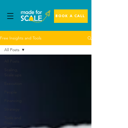
BOOK A CALL
Free Insights and Tools
All Posts
All Posts
Scaling,
Scale ups
Execution
People
Financing
Strategy
Tools and
Free