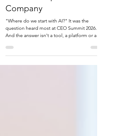
How to Get Started with
Real AI Adoption in Your
Company
"Where do we start with AI?" It was the
question heard most at CEO Summit 2026.
And the answer isn't a tool, a platform or a
new hire. After listening to Verne Harnish,
Shuya Gong and Craig Scroggie, one
conclusion stood out: the companies that
succeed with AI won't necessarily have better
technology — they'll have better leadership.
Here are five practical actions to build real AI
capability across your organisation, starting
with what matters most.