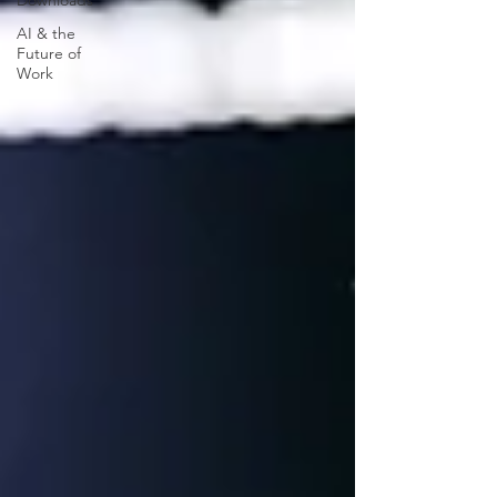
Downloads
AI & the
Future of
Work