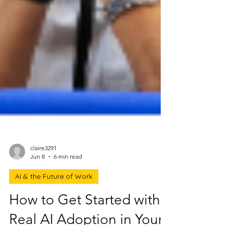
claire3291
Jun 8
6 min read
AI & the Future of Work