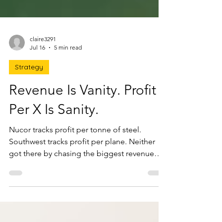
claire3291
Jul 16
5 min read
Strategy
Revenue Is Vanity. Profit
Per X Is Sanity.
Nucor tracks profit per tonne of steel.
Southwest tracks profit per plane. Neither
got there by chasing the biggest revenue
number. Profit Per X is the one ratio that, if
you grew it, would grow everything else, plus
how to find yours and stop selling to the
customers quietly destroying your profit.