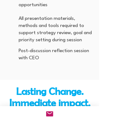
opportunities
All presentation materials,
methods and tools required to
support strategy review, goal and
priority setting during session
Post-discussion reflection session
with CEO
Lasting Change.
Immediate impact.
We guarentee it.