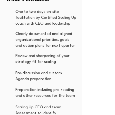
One to two days on-site
facilitation by Certified Scaling Up
coach with CEO and leadership
Clearly documented and aligned
organizational priorities, goals
and action plans for next quarter
Review and sharpening of your
strategy fit for scaling
Pre-discussion and custom
Agenda preparation
Preparation including pre-reading
and other resources for the team
Scaling Up CEO and team
Assessment to identify