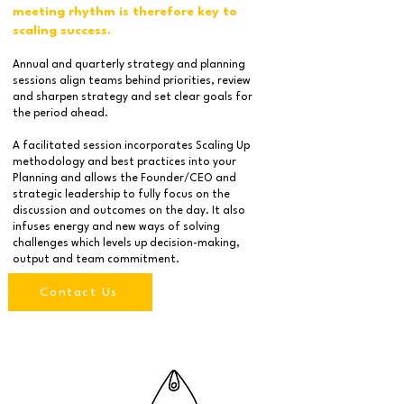
meeting rhythm is therefore key to
scaling success.
Annual and quarterly strategy and planning
sessions align teams behind priorities, review
and sharpen strategy and set clear goals for
the period ahead.
A facilitated session incorporates Scaling Up
methodology and best practices into your
Planning and allows the Founder/CEO and
strategic leadership to fully focus on the
discussion and outcomes on the day. It also
infuses energy and new ways of solving
challenges which levels up decision-making,
output and team commitment.
Contact Us