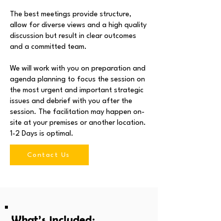
The best meetings provide structure,
allow for diverse views and a high quality
discussion but result in clear outcomes
and a committed team.
We will work with you on preparation and
agenda planning to focus the session on
the most urgent and important strategic
issues and debrief with you after the
session. The facilitation may happen on-
site at your premises or another location.
1-2 Days is optimal.
Contact Us
What’s included: