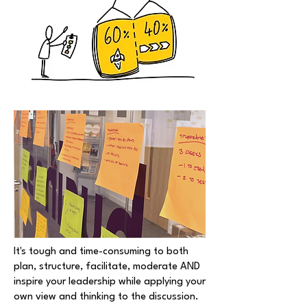
It's tough and time-consuming to both
plan, structure, facilitate, moderate AND
inspire your leadership while applying your
own view and thinking to the discussion.