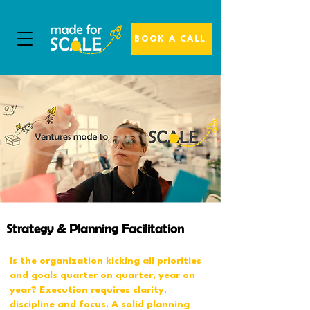
BOOK A CALL
Strategy & Planning Facilitation
Is the organization kicking all priorities
and goals quarter on quarter, year on
year? Execution requires clarity,
discipline and focus. A solid planning