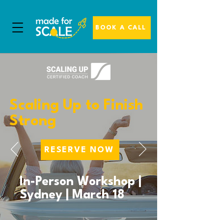
BOOK A CALL
Scaling Up to Finish
Strong
RESERVE NOW
In-Person Workshop |
Sydney | March 18