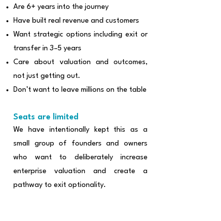
Are 6+ years into the journey
Have built real revenue and customers
Want strategic options including exit or
transfer in 3–5 years
Care about valuation and outcomes,
not just getting out.
Don’t want to leave millions on the table
Seats are limited
We have intentionally kept this as a
small group of founders and owners
who want to deliberately increase
enterprise valuation and create a
pathway to exit optionality.