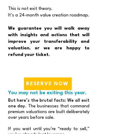
This is not exit theory.
It’s a 24-month value creation roadmap.
We guarantee you will walk away
with insights and actions that will
improve your transferability and
valuation, or we are happy to
refund your ticket.
RESERVE NOW
You may not be exiting this year.
But here’s the brutal facts: We all exit
one day.
The businesses that command
premium valuations are built deliberately
over years before sale.
If you wait until you’re “ready to sell,”