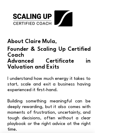
About Claire Mula,
Founder & Scaling Up Certified
Coach
Advanced Certificate in
Valuation and Exits
I understand how much energy it takes to
start, scale and exit a business having
experienced it first-hand.
Building something meaningful can be
deeply rewarding, but it also comes with
moments of frustration, uncertainty, and
tough decisions, often without a clear
playbook or the right advice at the right
time.