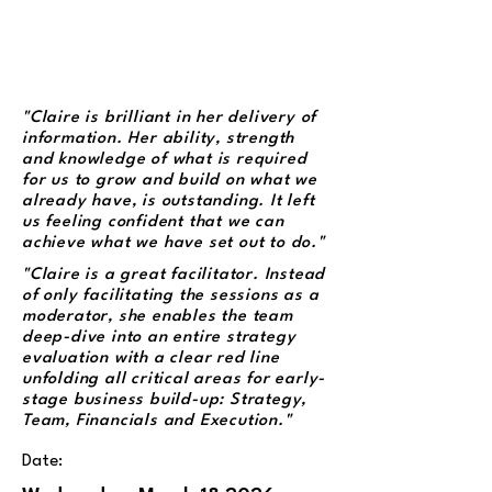
"Claire is brilliant in her delivery of
information. Her ability, strength
and knowledge of what is required
for us to grow and build on what we
already have, is outstanding. It left
us feeling confident that we can
achieve what we have set out to do."
"Claire is a great facilitator. Instead
of only facilitating the sessions as a
moderator, she enables the team
deep-dive into an entire strategy
evaluation with a clear red line
unfolding all critical areas for early-
stage business build-up: Strategy,
Team, Financials and Execution."
Date: