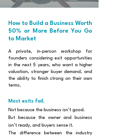
​How to Build a Business Worth
50% or More Before You Go
to Market
A private, in-person workshop for
founders considering exit opportunities
in the next 5 years, who want a higher
valuation, stronger buyer demand, and
the ability to finish strong on their own
terms.
Most exits fail.​​
Not because the business isn’t good.
But because the owner and business
isn’t ready, and buyers sense it.
The difference between the industry