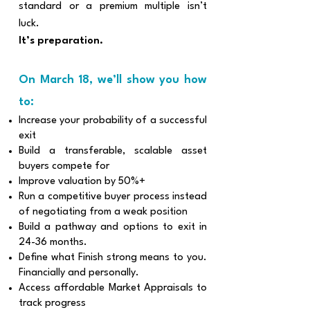
standard or a premium multiple isn’t
luck.
It’s preparation.
​On March 18, we’ll show you how
to:
Increase your probability of a successful
exit
Build a transferable, scalable asset
buyers compete for
Improve valuation by 50%+
Run a competitive buyer process instead
of negotiating from a weak position
Build a pathway and options to exit in
24-36 months.
Define what Finish strong means to you.
Financially and personally.
Access affordable Market Appraisals to
track progress