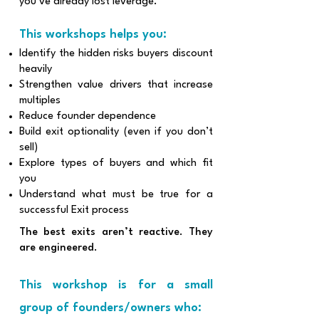
you’ve already lost leverage.
This workshops helps you:
Identify the hidden risks buyers discount
heavily
Strengthen value drivers that increase
multiples
Reduce founder dependence
Build exit optionality (even if you don’t
sell)
Explore types of buyers and which fit
you
Understand what must be true for a
successful Exit process
The best exits aren’t reactive. They
are engineered.
This workshop is for a small
group of founders/owners who: