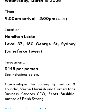
Wednesday, March 18 2026
Time:
9:00am arrival - 3:00pm
(AEDT)
Location:
Hamilton Locke
Level 37, 180 George St, Sydney​​​
(Salesforce Tower)
Investment:
$445 per person
See inclusions below.
​Co-developed by Scaling Up author &
founder,
Verne Harnish
and Cornerstone
Business Services CEO,
Scott Bushkie
,
author of Finish Strong.