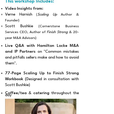
This workshop Includes:
Video Insights from:
Verne Harnish
(
Scaling Up
Author &
Founder)
Scott Bushkie
(Cornerstone Business
Services CEO, Author of
Finish Strong
& 20-
year M&A Advisors)
Live Q&A with Hamilton Locke M&A
and IP Partners
on "Common mistakes
and pitfalls sellers make and how to avoid
them".
77-Page Scaling Up to Finish Strong
Workbook (
Designed in consultation with
Scott Bushkie)
Coffee/tea
&
catering
throughout the
day