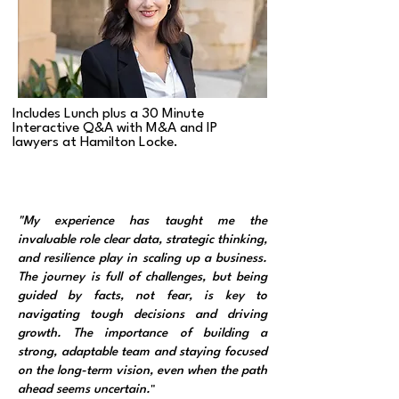
Includes Lunch plus a 30 Minute
Interactive Q&A with M&A and IP
lawyers at Hamilton Locke.
"My experience has taught me the
invaluable role clear data, strategic thinking,
and resilience play in scaling up a business.
The journey is full of challenges, but being
guided by facts, not fear, is key to
navigating tough decisions and driving
growth. The importance of building a
strong, adaptable team and staying focused
on the long-term vision, even when the path
ahead seems uncertain.
"​​