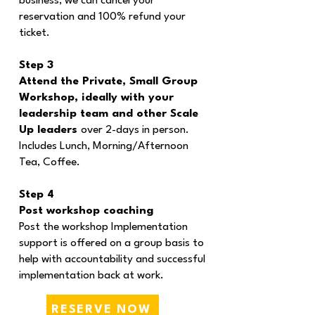
business, we can cancel your
reservation and 100% refund your
ticket.
Step 3
Attend the Private, Small Group
Workshop, ideally with your
leadership team and other Scale
Up leaders
over 2-days in person.
Includes Lunch, Morning/Afternoon
Tea, Coffee.
Step 4
Post workshop coaching
Post the workshop Implementation
support is offered on a group basis to
help with accountability and successful
implementation back at work.
RESERVE NOW