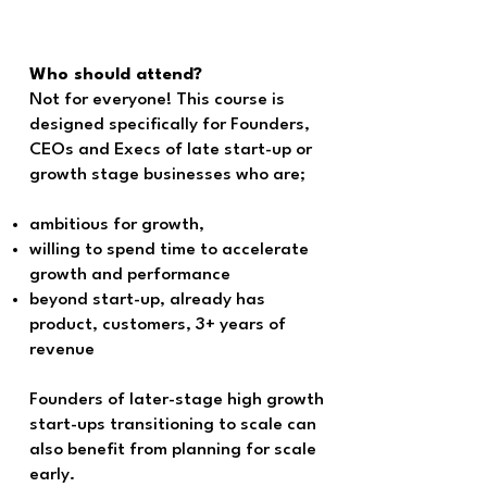
Who should attend?
Not for everyone! This course is
designed specifically for Founders,
CEOs and Execs of late start-up or
growth stage businesses who are;
ambitious for growth,
willing to spend time to accelerate
growth and performance
beyond start-up, already has
product, customers, 3+ years of
revenue
Founders of later-stage high growth
start-ups transitioning to scale can
also benefit from planning for scale
early.