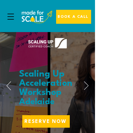
BOOK A CALL
Scaling Up
Acceleration
Workshop
Adelaide
RESERVE NOW