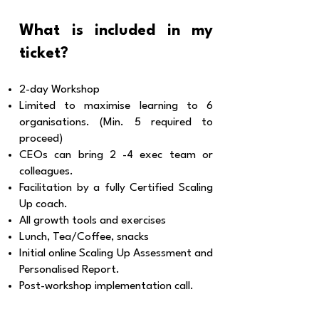
What is included in my
ticket?
2-day Workshop
Limited to maximise learning
to 6
organisations. (Min. 5 required to
proceed)
CEOs can bring 2 -4 exec team or
colleagues.
Facilitation by a fully Certified Scaling
Up coach.
All growth tools and exercises
Lunch, Tea/Coffee, snacks
Initial online Scaling Up Assessment and
Personalised Report.
Post-workshop implementation call.