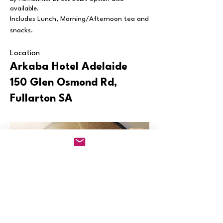
available.
Includes Lunch, Morning/Afternoon tea and
snacks.
Location
Arkaba Hotel
Adelaide
150 Glen Osmond Rd,
Fullarton SA
"Claire showed profound knowledge