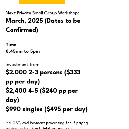
Next Private Small Group
Workshop:
March, 2025 (Dates to be
Confirmed)
Time
8.45am
to 5
p
m
Inv
estment from
$2,000
2-3 persons ($333
pp per day)
$2,400
4-5 ($240 pp per
day)
$990
singles ($495 per day)
incl GST, excl Payment processing fee if paying
by Humanitix. Direct Debit option also