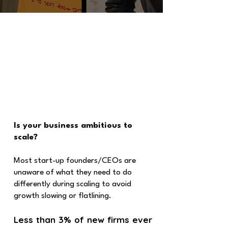
Is your business ambitious to
scale?
Most start-up founders/CEOs are
unaware of what they need to do
differently during scaling to avoid
growth slowing or flatlining.
Less than 3% of new firms ever