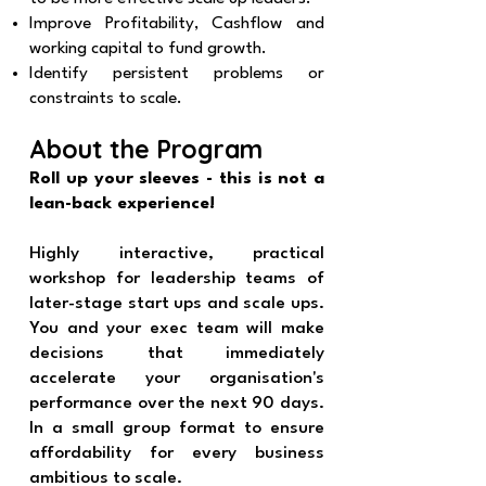
Improve Profitability, Cashflow and
working capital to fund growth.
Identify persistent problems or
constraints to scale.
About the Program
Roll up your sleeves - this is not a
lean-back experience!
Highly interactive, practical
workshop for leadership teams of
later-stage start ups and scale ups.
You and your exec team will make
decisions that immediately
accelerate your organisation's
performance over the next 90 days.
In a small group format to ensure
affordability for every business
ambitious to scale.