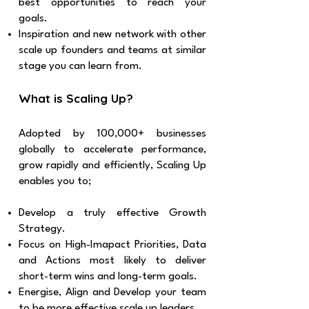
best opportunities to reach your
goals.
Inspiration and new network with other
scale up founders and teams at similar
stage you can learn from.
What is Scaling Up?
Adopted by 100,000+ businesses
globally to accelerate performance,
grow rapidly and efficiently, Scaling Up
enables you to;
Develop a truly effective Growth
Strategy.
Focus on High-Imapact Priorities, Data
and Actions most likely to deliver
short-term wins and long-term goals.
Energise, Align and Develop your team
to be more effective scale up leaders.