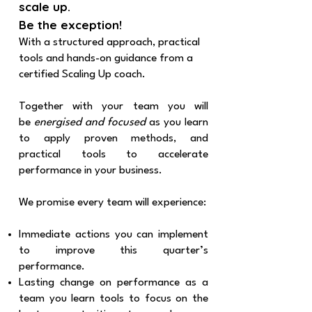
scale up.
Be the exception!
With a structured approach, practical
tools and hands-on guidance from a
certified Scaling Up coach.
Together with your team you will
be
energised and focused
as you learn
to apply proven methods, and
practical tools to accelerate
performance in your business.
We promise every team will experience:
Immediate actions you can implement
to improve this quarter’s
performance.
Lasting change on performance as a
team you learn tools to focus on the