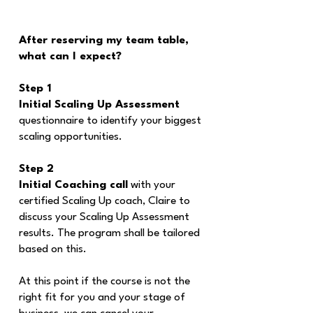
After reserving my team table,
what can I expect?
Step 1
Initial Scaling Up Assessment
questionnaire to identify your biggest
scaling opportunities.
Step 2
Initial Coaching call
with your
certified Scaling Up coach, Claire to
discuss your Scaling Up Assessment
results. The program shall be tailored
based on this.
At this point if the course is not the
right fit for you and your stage of