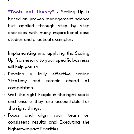
"Tools not theory"
- Scaling Up is
based on proven management science
but applied through step by step
exercises with many inspirational case
studies and practical examples.
Implementing and applying the Scaling
Up framework to your specific business
will help you to:​
Develop a truly effective scaling
Strategy and remain ahead of
competition.
Get the right People in the right seats
and ensure they are accountable for
the right things.
Focus and align your team on
consistent results and Executing the
highest-impact Priorities.