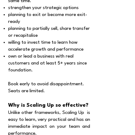
same time.
strengthen your strategic options
planning to exit or become more exit-
ready
planning to partially sell, share transfer
or recapitalise
willing to invest time to learn how
accelerate growth and performance
own or lead a business with real
customers and at least 5+ years since
foundation.
Book early to avoid disappointment.
Seats are limited.
Why is Scaling Up so effective?
Unlike other frameworks, Scaling Up is
easy to learn, very practical and has an
immediate impact on your team and
performance.