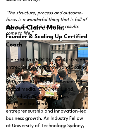
"The structure, process and outcome-
focus is a wonderful thing that is full of
rigour. Can't wait to see the results
About Claire Mula,
come to life."
Founder & Scaling Up Certified
Coach
Claire Mula (GAICD) is an Australian
entrepreneur, researcher and Scaling
Up coach.
With over 30 years of experience in
digital media, CPG/retail, and
technology, Claire possesses
profound knowledge of
entrepreneurship and innovation-led
business growth. An Industry Fellow
at University of Technology Sydney,