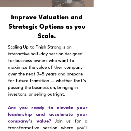
Improve Valuation and
Strategic Options as you
Scale.
Scaling Up to Finish Strong is an
interactive half-day session designed
for business owners who want to
maximize the value of their company
over the next 3–5 years and prepare
for future transition — whether that’s
passing the business on, bringing in
investors, or selling outright.
Are you ready to elevate your
leadership and accelerate your
company’s value?
Join us for a
transformative session where you’ll