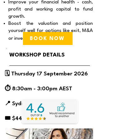
Improve your financial health - cash,
profit and working capital to fund
growth.
Boost the valuation and position
yourself well for options like exit, M&A
BOOK NOW
or investment.
WORKSHOP DETAILS
🗓️ Thursday 17 September 2026
⏱️ 8:30am - 3:00pm AEST
📍 Sydney | Venue TBC
🎟️ $445
What customers have said about