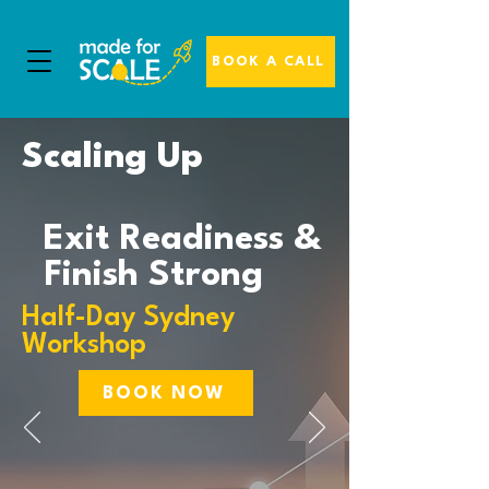
BOOK A CALL
Scaling Up
Exit Readiness &
Finish Strong
Half-Day Sydney
Workshop
BOOK NOW