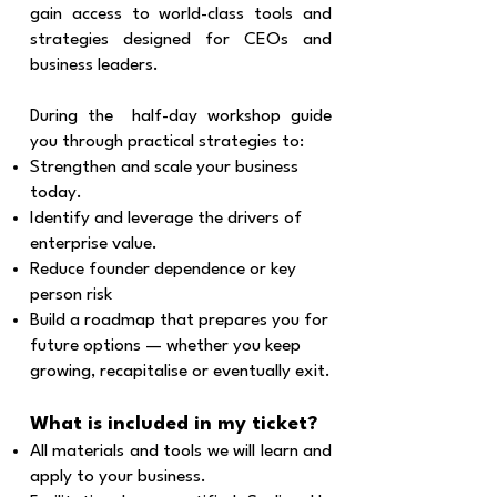
gain access to world-class tools and
strategies designed for CEOs and
business leaders.
During the half-day workshop guide
you through practical strategies to:
Strengthen and scale your business
today.
Identify and leverage the drivers of
enterprise value.
Reduce founder dependence or key
person risk
Build a roadmap that prepares you for
future options — whether you keep
growing, recapitalise or eventually exit.
What is included in my ticket?
All materials and tools we will learn and
apply to your business.