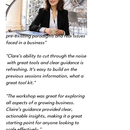
us:
"The program provides a toolbox for
founders and business managers the
business essentials. Questioning the
pre-existing paradigms and real issues
faced in a business"
"Clare’s ability to cut through the noise
with great tools and clear guidance is
refreshing. It’s easy to build on the
previous sessions information, what a
great tool kit."
"The workshop was great for exploring
all aspects of a growing business.
Claire’s guidance provided clear,
actionable insights, making it a great
starting point for anyone looking to
scale effectively."