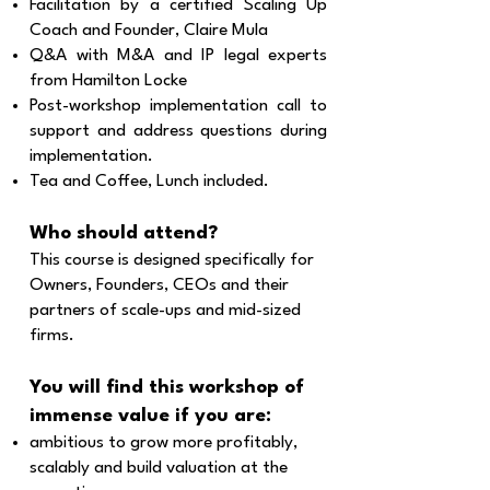
Facilitation by a certified Scaling Up
Coach and Founder, Claire Mula
Q&A with M&A and IP legal experts
from Hamilton Locke
Post-workshop implementation call to
support and address questions during
implementation.
Tea and Coffee, Lunch included.​​
Who should attend?
This course is designed specifically for
Owners, Founders, CEOs and their
partners of scale-ups and mid-sized
firms.
You will find this workshop of
immense value if you are:
ambitious to grow more profitably,
scalably and build valuation at the