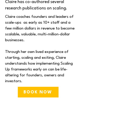
Claire has co-authored several
research publications on scaling.
​Claire coaches founders and leaders of
scale-ups as early as 10+ staff and a
few million dollars in revenue to become
scalable, valuable, multi-million-dollar
businesses.​​
Through her own lived experience of
starting, scaling and exiting, Claire
understands how implementing Scaling
Up frameworks early on can be life-
altering for founders, owners and
investors.
BOOK NOW