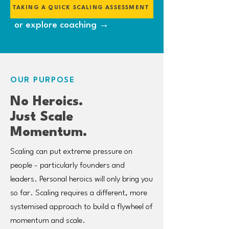
TAKING A QUICK SCALING ASSESSMENT
or explore coaching →
OUR PURPOSE
No Heroics.
Just Scale
Momentum.
Scaling can put extreme pressure on
people - particularly founders and
leaders. Personal heroics will only bring you
so far. Scaling requires a different, more
systemised approach to build a flywheel of
momentum and scale.