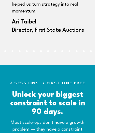
helped us turn strategy into real
momentum.
Ari Taibel
Director, First State Auctions
3 SESSIONS
•
FIRST ONE FREE
Unlock your biggest
constraint to scale in
90 days.
Most scale-ups don't have a growth
problem — they have a constraint