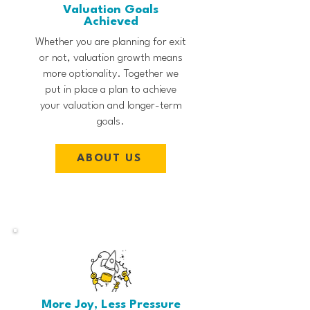
Valuation Goals
Achieved
Whether you are planning for exit
or not, valuation growth means
more optionality. Together we
put in place a plan to achieve
your valuation and longer-term
goals.
ABOUT US
More Joy, Less Pressure