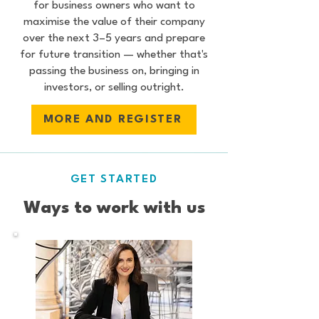
for business owners who want to
maximise the value of their company
over the next 3–5 years and prepare
for future transition — whether that's
passing the business on, bringing in
investors, or selling outright.
MORE AND REGISTER
GET STARTED
Ways to work with us