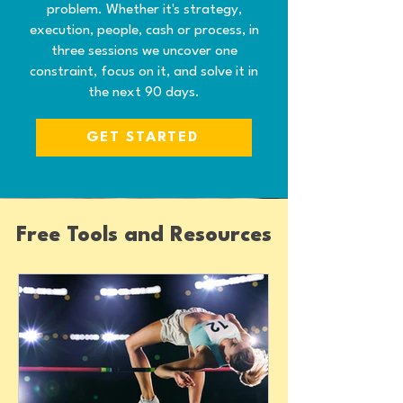
problem. Whether it's strategy,
execution, people, cash or process, in
three sessions we uncover one
constraint, focus on it, and solve it in
the next 90 days.
GET STARTED
Free Tools and Resources