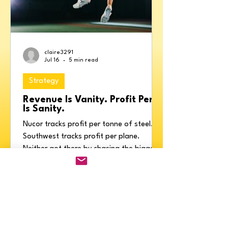
claire3291
Jul 16
5 min read
Strategy
Revenue Is Vanity. Profit Per X
Is Sanity.
Nucor tracks profit per tonne of steel.
Southwest tracks profit per plane.
Neither got there by chasing the biggest
revenue number. Profit Per X is the one
ratio that, if you grew it, would grow
everything else, plus how to find yours
and stop selling to the customers quietly
destroying your profit.