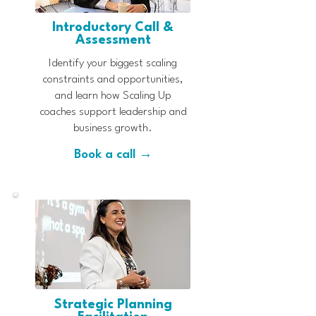
Introductory Call &
Assessment
Identify your biggest scaling
constraints and opportunities,
and learn how Scaling Up
coaches support leadership and
business growth.
Book a call →
Strategic Planning