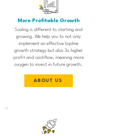
More Profitable Growth
Scaling is different to starting and
growing. We help you to not only
implement an effective topline
growth strategy but also 3x higher
profit and cashflow, meaning more
oxygen to invest in future growth.
ABOUT US