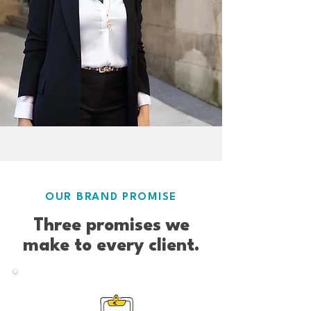
OUR BRAND PROMISE
Three promises we
make to every client.