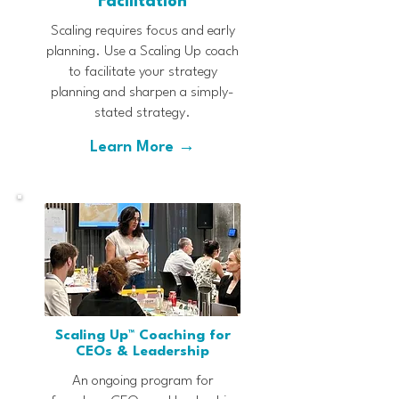
Facilitation
Scaling requires focus and early
planning. Use a Scaling Up coach
to facilitate your strategy
planning and sharpen a simply-
stated strategy.
Learn More →
Scaling Up™ Coaching for
CEOs & Leadership
An ongoing program for