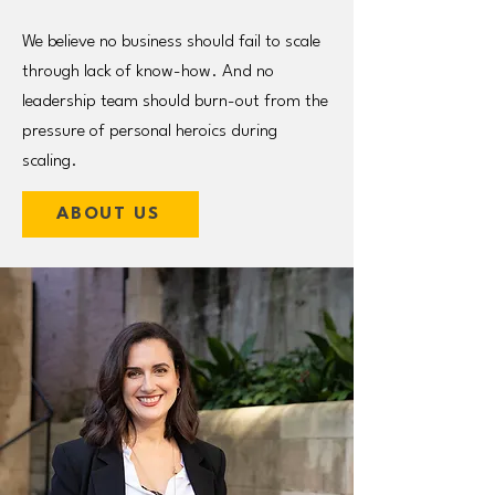
We believe no business should fail to scale
through lack of know-how. And no
leadership team should burn-out from the
pressure of personal heroics during
scaling.
ABOUT US