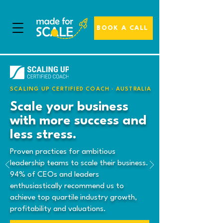
BOOK A CALL
SCALING UP CERTIFIED COACH · AUSTRALIA
Scale your business
with more success and
less stress.
Proven practices for ambitious
leadership teams to scale their business.
94% of CEOs and leaders
enthusiastically recommend us to
achieve top quartile industry growth,
profitability and valuations.