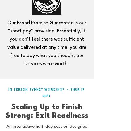
Our Brand Promise Guarantee is our
"short pay" provision. Essentially, if
you don't feel there was sufficient
value delivered at any time, you are
free to pay what you thought our
services were worth.
IN-PERSON SYDNEY WORKSHOP
•
THUR 17
SEPT
Scaling Up to Finish
Strong: Exit Readiness
An interactive half-day session designed