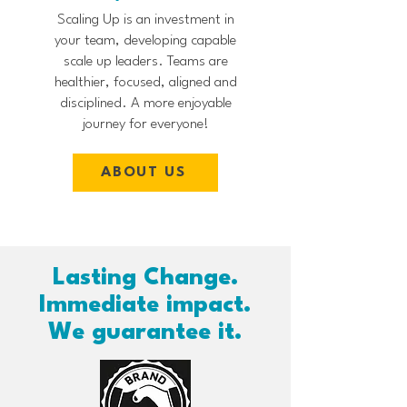
Scaling Up is an investment in
your team, developing capable
scale up leaders. Teams are
healthier, focused, aligned and
disciplined. A more enjoyable
journey for everyone!
ABOUT US
Lasting Change.
Immediate impact.
We guarantee it.