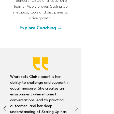
founders, CEOs and leadership
teams. Apply proven Scaling Up
methods, tools and disciplines to
drive growth.
Explore Coaching →
What sets Claire apart is her
ability to challenge and support in
equal measure. She creates an
environment where honest
conversations lead to practical
outcomes, and her deep
understanding of Scaling Up has