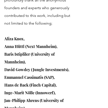
profoundly thank all the anonymous 
founders and experts who
 generously 
contributed to this work, including but 
not limited to the following;
Aliza Knox, 
Anna Hüttl (Next Mannheim), 
Baris Istipliler (University of 
Mannheim), 
David Gowdey (Jungle Investments), 
Emmanuel Cassimatis (SAP), 
Hans de Back (Finch Capital), 
Inge-Marit Nölle (Innowerf), 
Jan-Philipp Ahrens (University of 