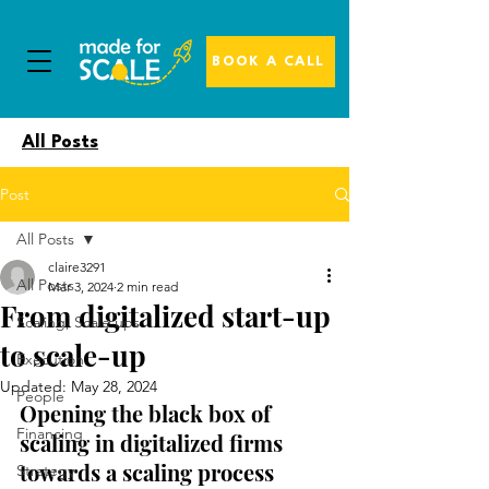
BOOK A CALL
All Posts
Post
All Posts
claire3291
All Posts
Mar 3, 2024
2 min read
From digitalized start-up
Scaling, Scale ups
to scale-up
Execution
Updated:
May 28, 2024
People
Opening the black box of 
Financing
scaling in digitalized firms 
towards a scaling process 
Strategy