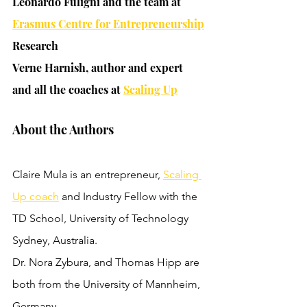
Leonardo Fuligni and the team at 
Erasmus Centre for Entrepreneurship
Research
Verne Harnish, author and expert 
and all the coaches at 
Scaling Up
About the Authors
Claire Mula is an entrepreneur, 
Scaling 
Up coach
 and Industry Fellow with the 
TD School, University of Technology 
Sydney, Australia. 
Dr. Nora Zybura, and Thomas Hipp are 
both from the University of Mannheim, 
Germany.