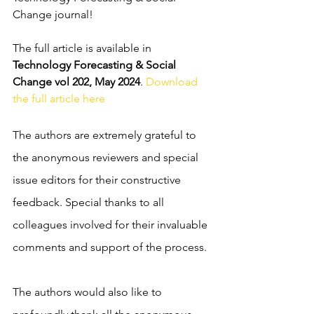
Change journal! 
The full article is available in 
Technology Forecasting & Social 
Change vol 202, May 2024
. 
Download 
the full article here
The authors are extremely grateful to 
the anonymous reviewers and special 
issue editors for their constructive 
feedback. 
Special thanks to all 
colleagues involved for their invaluable 
comments and support of the process. 
The authors would also like to 