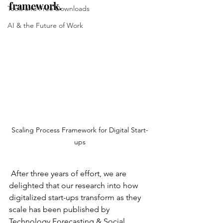
framework.
Tools and Free Downloads
AI & the Future of Work
Scaling Process Framework for Digital Start-
ups
 After three years of effort, we are 
delighted that our research into how 
digitalized start-ups transform as they 
scale has been published by 
Technology Forecasting & Social 