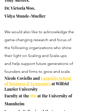
Tony Surtees, 
Dr. Victoria Woo, 
Vidya Munde-Mueller
We would also like to acknowledge the 
game-changing research and focus of 
the following organizations who shine 
their light on Scaling and Scale-ups 
and help support future generations of 
founders and firms to grow and scale.
Nicole Coviello and 
Lazaridis School 
of Business & Economics
 at Wilfrid 
Laurier University
Faculty at the 
ifm 
at the University of 
Mannheim