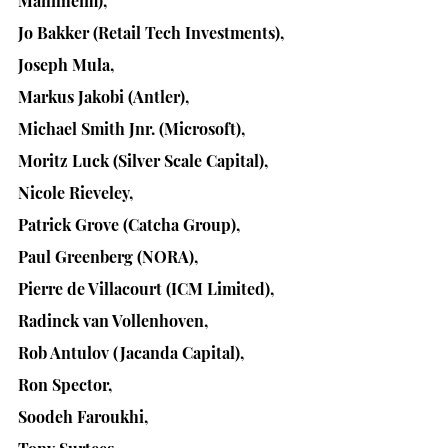
Mannheim), 
Jo Bakker (Retail Tech Investments), 
Joseph Mula, 
Markus Jakobi (Antler), 
Michael Smith Jnr. (Microsoft), 
Moritz Luck (Silver Scale Capital), 
Nicole Rieveley, 
Patrick Grove (Catcha Group), 
Paul Greenberg (NORA),
Pierre de Villacourt (ICM Limited), 
Radinck van Vollenhoven, 
Rob Antulov (Jacanda Capital), 
Ron Spector, 
Soodeh Faroukhi, 