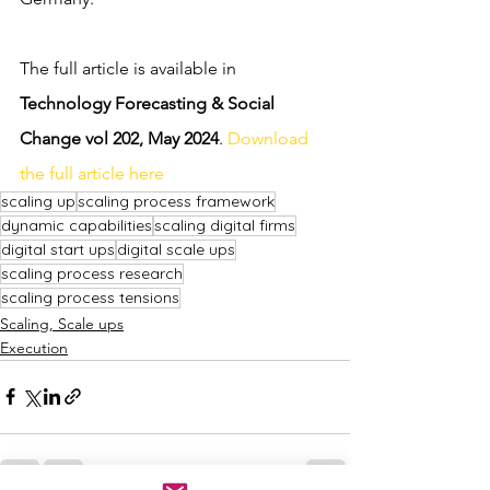
The full article is available in 
Technology Forecasting & Social 
Change vol 202, May 2024
. 
Download 
the full article here
scaling up
scaling process framework
dynamic capabilities
scaling digital firms
digital start ups
digital scale ups
scaling process research
scaling process tensions
Scaling, Scale ups
Execution