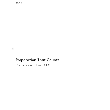
tools
Everything Ready to Go
All materials
Preparation That Counts
Preparation call with CEO
Momentum Beyond
Set up and access to Scaling
Up scoreboard (1 seat for 3
months)