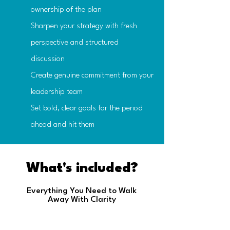
ownership of the plan
Sharpen your strategy with fresh
perspective and structured
discussion
Create genuine commitment from your
leadership team
Set bold, clear goals for the period
ahead and hit them
What's included?
Everything You Need to Walk
Away With Clarity