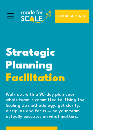
BOOK A CALL
Strategic
Planning
Facilitation
Walk out with a 90-day plan your
whole team is committed to. Using the
Scaling Up methodology, get clarity,
discipline and focus — so your team
actually executes on what matters.