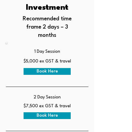
Investment
Recommended time
frame 2 days – 3
months
1 Day Session
$5,000 ex GST & travel
Book Here
2 Day Session
$7,500 ex GST & travel
Book Here