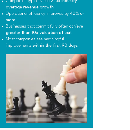
Companies typically see
2–3x industry
average revenue growth
Operational efficiency improves by
40% or
more
Businesses that commit fully often achieve
greater than 10x valuation at exit
Most companies see meaningful
improvements
within the first 90 days