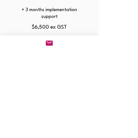
+ 3 months implementation
support
$6,500 ex GST
Enquire here
Have a question or want to explore
whether this is the right fit? Send a
message and we'll get back to you.
Contact Us