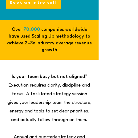
Book an intro call
Over
70,000
companies worldwide
have used Scaling Up methodology to
achieve 2–3x industry average revenue
growth
Is your team busy but not aligned?
Execution requires clarity, discipline and
focus. A facilitated strategy session
gives your leadership team the structure,
energy and tools to set clear priorities,
and actually follow through on them.
Annual and quarterly strategy and