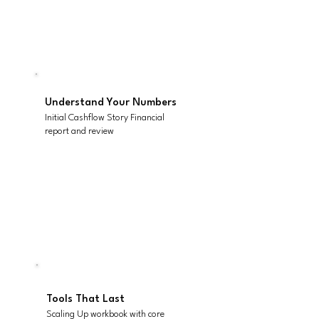
Know Your Starting Point
Initial Scaling Up assessment
Understand Your Numbers
Initial Cashflow Story Financial
report and review
Kick-off Strategy &
Planning Session
Facilitated for up to 5 people
Tools That Last
Scaling Up workbook with core