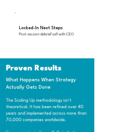
Locked-In Next Steps
Post-session debrief call with CEO
Proven Results
What Happens When Strategy
Actually Gets Don​e
The Scaling Up methodology isn't
theoretical. It has been refined over 40
years and implemented across more than
70,000 companies worldwide.