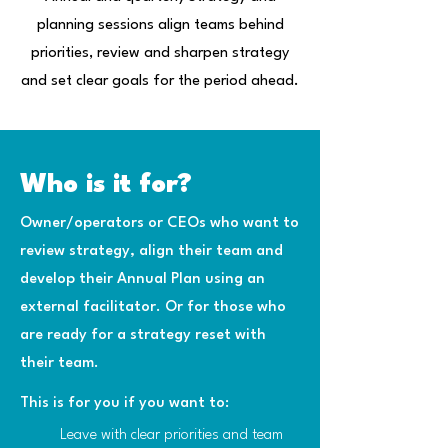
planning sessions align teams behind
priorities, review and sharpen strategy
and set clear goals for the period ahead.
Who is it for?
Owner/operators or CEOs who want to
review strategy, align their team and
develop their Annual Plan using an
external facilitator. Or for those who
are ready for a strategy reset with
their team.
This is for you if you want to:
Leave with clear priorities and team