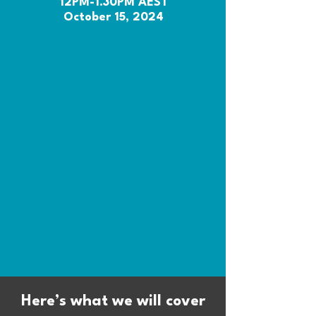
12PM-1.30PM AEST
October 15, 2024
Here’s what we will cover