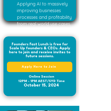
Applying AI to massively
improving businesses
processes and profitability
from real world use cases.
Founders Fast Lunch is free for
Scale Up founders & CEOs. Apply
here to join and receive invites to
future sessions.
Apply Here to Join
Online Session
12PM - 1PM AEST/SYD Time
October 15, 2024