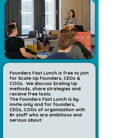
Founders Fast Lunch is free to join
for Scale-Up Founders, CEOs &
COOs.
We discuss Scaling Up
methods, share strategies and
receive free tools.
The
Founders Fast Lunch is by
invite only and for founders,
CEOs, COOs of organization with
8+ staff who are ambitious and
serious about: