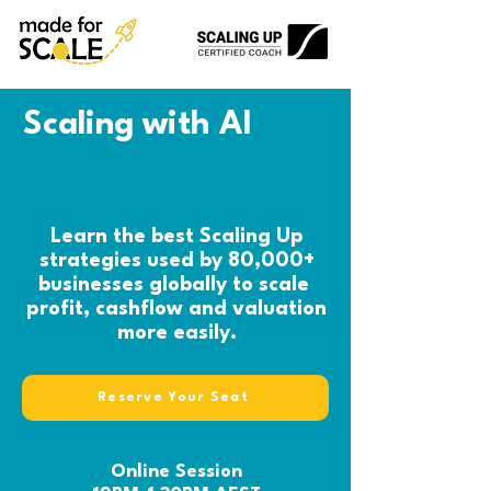
Scaling with AI
Learn the best Scaling Up
strategies used by 80,000+
businesses globally to scale
profit, cashflow and valuation
more easily.
Reserve Your Seat
Online Session