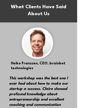
What Clients Have Said
About Us
Heiko Franssen,
CEO, brainbot
technologies
This workshop was the best one I
ever had about how to make our
startup a success. Claire showed
profound knowledge about
entrepreneurship and excellent
coaching and communication