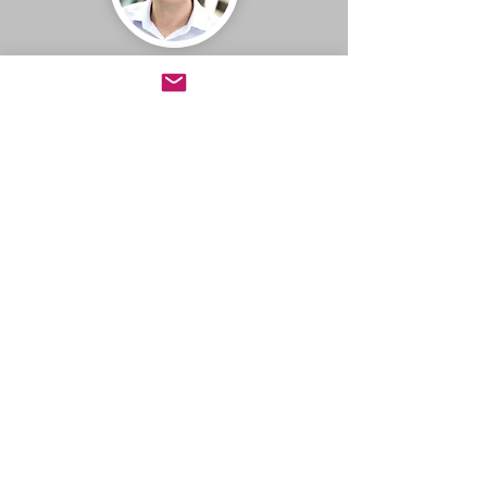
Jeff Booth
CEO, BuildDirect
Learning the Rockefeller Habits
is the single best thing we have
done as a company. It has led to
complete company alignment,
faster learning, and numerous
breakthroughs. More
importantly, the process has
allowed us to thrive despite
being in an industry that has
fallen almost 70% in the last
number of years. I consider it a
must for any leadership team
looking to grow its business.