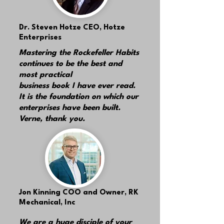
Dr. Steven Hotze
CEO, Hotze
Enterprises
Mastering the Rockefeller Habits
continues to be the best and
most practical
business book I have ever read.
It is the foundation on which our
enterprises have been built.
Verne, thank you.
Jon Kinning
COO and Owner, RK
Mechanical, Inc
We are a huge disciple of your