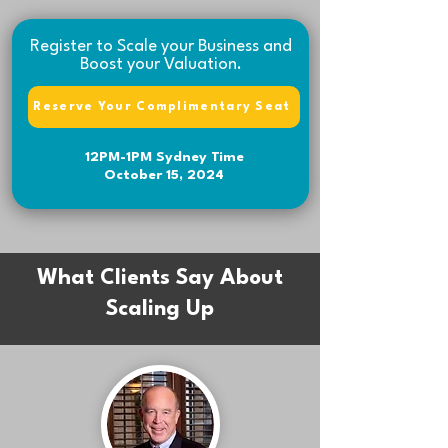
Register to Scale your Business and
Boost your Valuation.
Reserve Your Complimentary Seat
12PM-1PM Sydney Time
October 15, 2024
What Clients Say About
Scaling Up