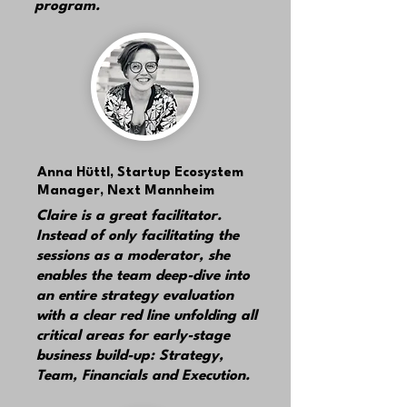
program.
Anna Hüttl,
Startup Ecosystem
Manager, Next Mannheim
Claire is a great facilitator.
Instead of only facilitating the
sessions as a moderator, she
enables the team deep-dive into
an entire strategy evaluation
with a clear red line unfolding all
critical areas for early-stage
business build-up: Strategy,
Team, Financials and Execution.