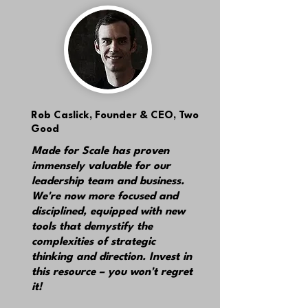
Rob Caslick,
Founder & CEO, Two
Good
Made for Scale has proven
immensely valuable for our
leadership team and business.
We're now more focused and
disciplined, equipped with new
tools that demystify the
complexities of strategic
thinking and direction. Invest in
this resource – you won't regret
it!