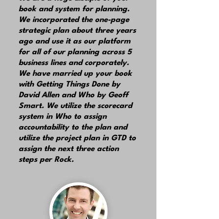
book and system for planning.
We incorporated the one-page
strategic plan about three years
ago and use it as our platform
for all of our planning across 5
business lines and corporately.
We have married up your book
with Getting Things Done by
David Allen and Who by Geoff
Smart. We utilize the scorecard
system in Who to assign
accountability to the plan and
utilize the project plan in GTD to
assign the next three action
steps per Rock.