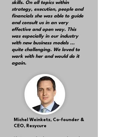
skills. On all topics within
strategy, execution, people and
financials she was able to guide
and consult us in an very
effective and open way. This
was especially in our industry
with new business models ...
quite challenging. We loved to
work with her and would do it
again.
Michel Weinketz,
Co-founder &
CEO, Resycure