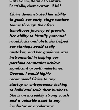
Gati Kalim,
Head of Venture
Portfolio, chemovator - BASF
Claire demonstrated her ability
to guide our early-stage venture
teams through the often
tumultuous journey of growth.
Her ability to identify potential
roadblocks and obstacles helped
our startups avoid costly
mistakes, and her guidance was
instrumental in helping our
portfolio companies achieve
significant growth milestones.
Overall, I would highly
recommend Claire to any
startup or entrepreneur looking
to build and scale their business.
She is an incredibly strong coach
and a valuable asset to any
incubator or accelerator