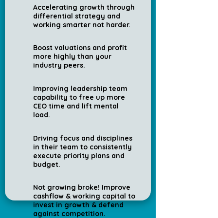
Accelerating growth through
differential strategy and
working smarter not harder.
Boost valuations and profit
more highly than your
industry peers.
Improving leadership team
capability to free up more
CEO time and lift mental
load.
Driving focus and disciplines
in their team to consistently
execute priority plans and
budget.
Not growing broke! Improve
cashflow & working capital to
invest in growth & defend
against competition.