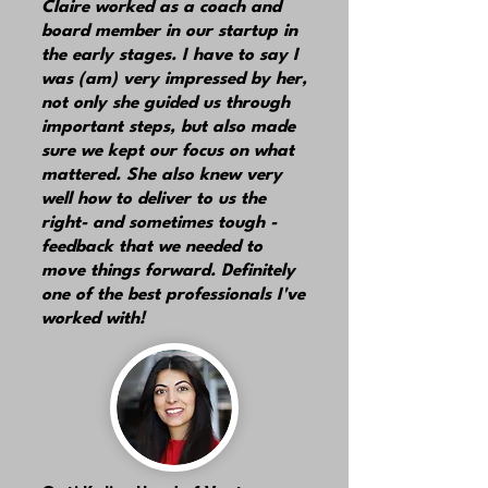
Claire worked as a coach and
board member in our startup in
the early stages. I have to say I
was (am) very impressed by her,
not only she guided us through
important steps, but also made
sure we kept our focus on what
mattered. She also knew very
well how to deliver to us the
right- and sometimes tough -
feedback that we needed to
move things forward. Definitely
one of the best professionals I've
worked with!