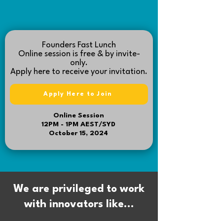
Founders Fast Lunch
Online
session is free & by invite-
only.
Apply here to receive your invitation.
Apply Here to Join
Online Session
12PM - 1PM AEST/SYD
October 15, 2024
We are privileged to work
with innovators like...