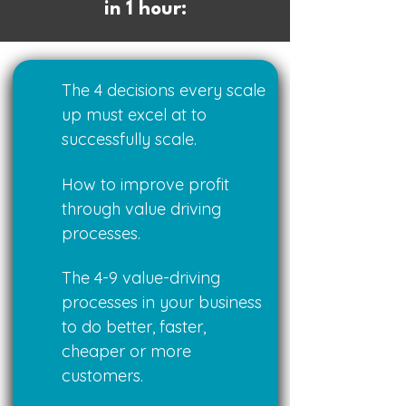
in 1 hour:
The 4 decisions every scale
up must excel at to
successfully scale.
How to improve profit
through value driving
processes.
The 4-9 value-driving
processes in your business
to do better, faster,
cheaper or more
customers.