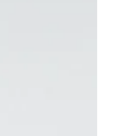
scale or rather, high and efficient business
growth. Like a swimming pool without water—
strategy without ex