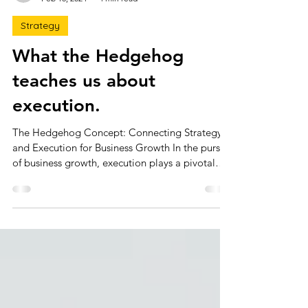
claire3291
Feb 18, 2024
4 min read
Strategy
What the Hedgehog
teaches us about
execution.
The Hedgehog Concept: Connecting Strategy
and Execution for Business Growth In the pursuit
of business growth, execution plays a pivotal
role. While topics like strategy, innovation, and
capital often dominate strategic planning
discussions, execution is sometimes overlooked.
Yet, flawless execution can be just as powerful
as exceptional strategy. You need both to drive