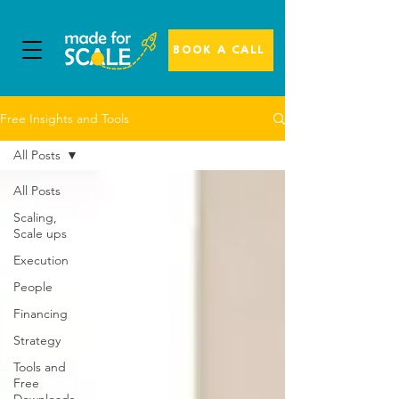
BOOK A CALL
Free Insights and Tools
All Posts
All Posts
Scaling,
Scale ups
Execution
People
Financing
Strategy
Tools and
Free