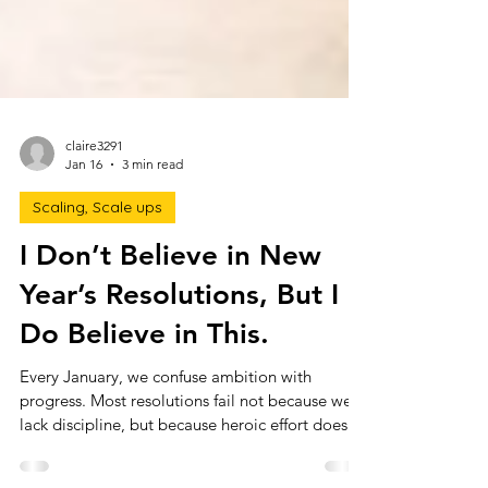
claire3291
Jan 16
3 min read
Scaling, Scale ups
I Don’t Believe in New
Year’s Resolutions, But I
Do Believe in This.
Every January, we confuse ambition with
progress. Most resolutions fail not because we
lack discipline, but because heroic effort doesn’t