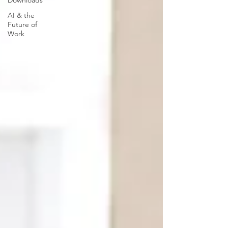
Downloads
AI & the
Future of
Work