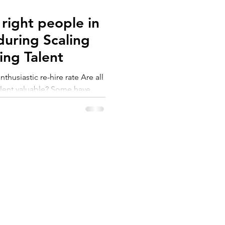
right people in
 during Scaling
Assessing Talent
husiastic re-hire rate Are all
alent valuable? Some have
pertise. They get the job
w rules and make a few
he results are there. They
ey can lead to team
blems and long-term drop in
. In my previous article “How
SERVICES
ABOUT US
 right seats d
et
Coaching
About
Workshops
Customers
Assessment
FAQs
Resources
Privacy Policy
Videos