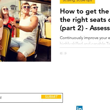
Scaling, Scale ups
How to get the 
the right seats
(part 2) - 
Continuously improve your ent
highly skilled and capable T
deep skills and incredible ex
done. Maybe they break a fe
enemies along the way. But t
speak for themselves. But th
dysfunction, persistent pro
capabilities of your business
GET IN TOUCH
to receive Scaling up tools, lessons, case
to get the right people in the
and invitations to leadership events.
claire@madeforscale.n
Book a Call
SUBMIT
STAY CONNECTED