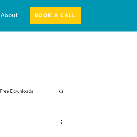
About
BOOK A CALL
 Free Downloads