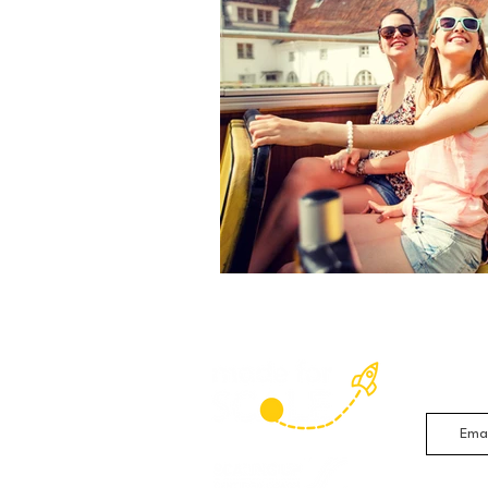
Sign up 
studies 