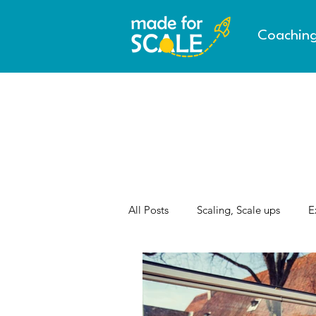
Coachin
All Posts
Scaling, Scale ups
E
AI & the Future of Work