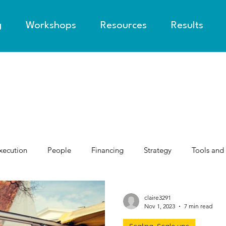
g
Workshops
Resources
Results
xecution
People
Financing
Strategy
Tools and
claire3291
Nov 1, 2023
7 min read