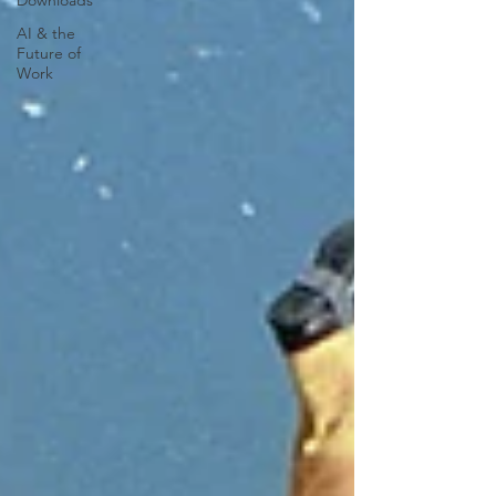
Downloads
AI & the
Future of
Work