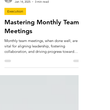
claire3291
Jan 14, 2025
3 min read
Execution
Mastering Monthly Team
Meetings
Monthly team meetings, when done well, are
vital for aligning leadership, fostering
collaboration, and driving progress toward
goals.