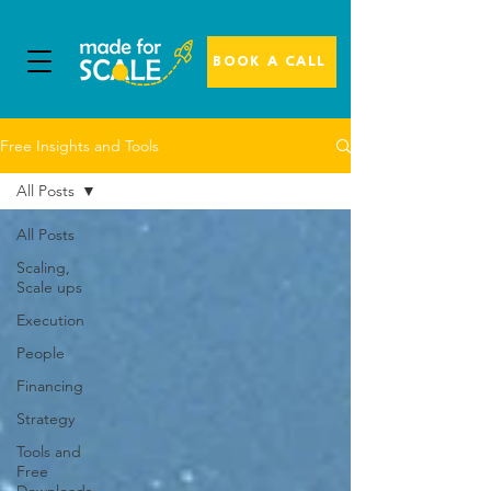
BOOK A CALL
Free Insights and Tools
All Posts
All Posts
Scaling,
Scale ups
Execution
People
Financing
Strategy
Tools and
Free