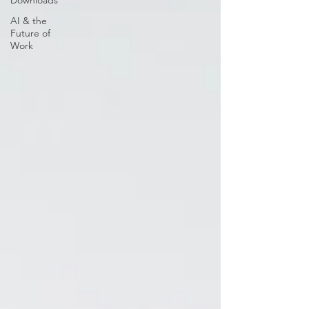
Downloads
AI & the
Future of
Work