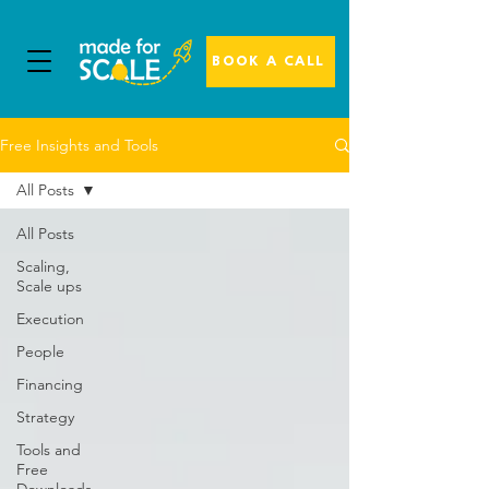
BOOK A CALL
Free Insights and Tools
All Posts
All Posts
Scaling,
Scale ups
Execution
People
Financing
Strategy
Tools and
Free