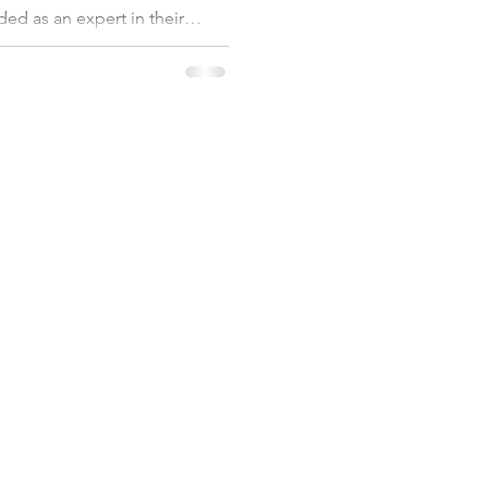
ded as an expert in their
 full of very smart, passionate
afted strategy, with clear core
the team is very motived and
goal is big and audacious.
forming. It reminded me that
SERVICES
ABOUT US
et
Coaching
About
Workshops
Customers
Assessment
FAQs
Resources
Privacy Policy
Videos
56 911 811