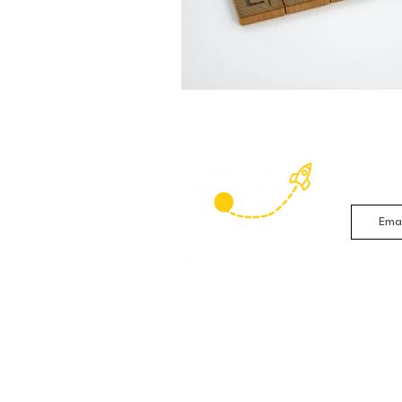
Sign up 
studies 