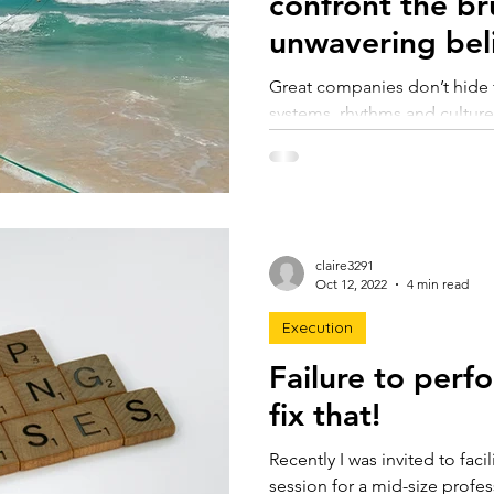
confront the bru
unwavering beli
Great companies don’t hide f
systems, rhythms and cultures
light early and often. This a
can confront the brutal facts 
confidence, and use them to
resilient organisation.
claire3291
Oct 12, 2022
4 min read
Execution
Failure to perf
fix that!
Recently I was invited to faci
session for a mid-size profes