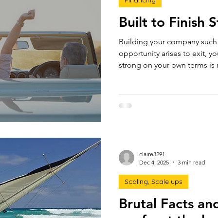
Financing
Built to Finish 
Building your company such that if and when an
opportunity arises to exit, yo
strong on your own terms is not luck. It i
preparation. Here's how.
claire3291
Dec 4, 2025
3 min read
Scaling, Scale ups
Brutal Facts an