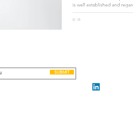
is well established and regar
niche. The leadership team is
people. They have a nicely cr
purpose, core values which 
aligned on. Their long-term 
But the business is underper
you can have the
GET IN TOUCH
to receive Scaling up tools, lessons, case
and invitations to leadership events.
claire@madeforscale.n
Book a Call
SUBMIT
STAY CONNECTED
Made for Scale ABN 32 2