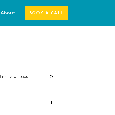
About
BOOK A CALL
 Free Downloads