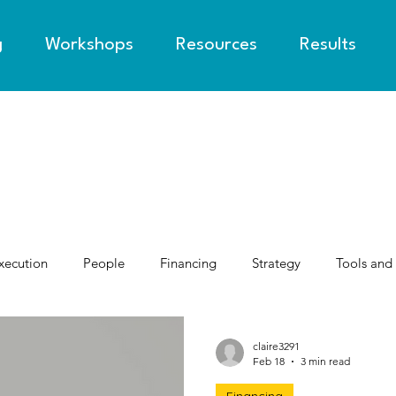
g
Workshops
Resources
Results
xecution
People
Financing
Strategy
Tools and
claire3291
Feb 18
3 min read