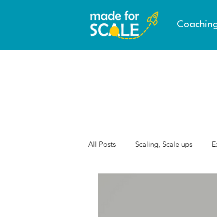
Coachin
All Posts
Scaling, Scale ups
E
AI & the Future of Work