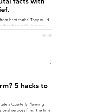
tal facts with
ef.
rom hard truths. They build
 that drag reality into the
rticle breaks down how leaders
with clarity, discipline and
 build a stronger, more
orm? 5 hacks to
litate a Quarterly Planning
sional services firm. The firm