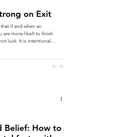
Strong on Exit
u are more likelt to finish
s intentional
d Belief: How to