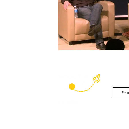
Sign up 
studies 