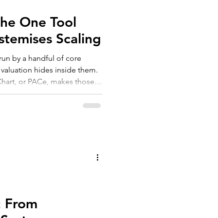
The One Tool
stemises Scaling
run by a handful of core
 valuation hides inside them.
Chart, or PACe, makes those
 three steps, three outcomes:
 quiet but real lift in
2026 isn't to document your
em for an AI-enabled future.
: From