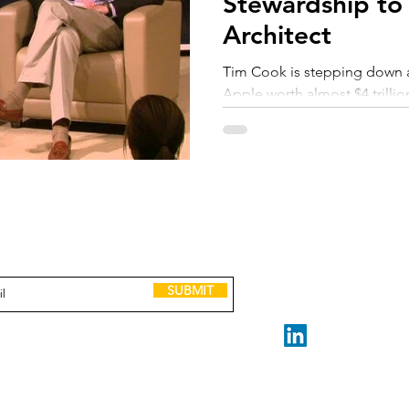
Stewardship to
Architect
Tim Cook is stepping down af
Apple worth almost $4 trillio
more than a well-tuned machi
fundamentally different job
layer of business, the CEO rol
rewritten, from steward of ex
adaptation. The new questio
performance?" but "Can you 
GET IN TOUCH
to receive Scaling up tools, lessons, case
learns faster than the world
and invitations to leadership events.
claire@madeforscale.n
Book a Call
SUBMIT
STAY CONNECTED
Made for Scale ABN 32 2