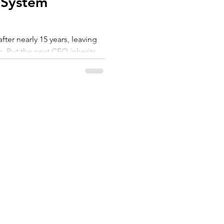
 System
ter nearly 15 years, leaving
n. But the next CEO inherits
ne. They inherit a
. As AI becomes the operating
e is being structurally
cellence to architect of
n is not "Can you maintain
build an organisation that
SERVICES
ABOUT US
 changes?"
et
Coaching
About
Workshops
Customers
Assessment
FAQs
Resources
Privacy Policy
Videos
56 911 811