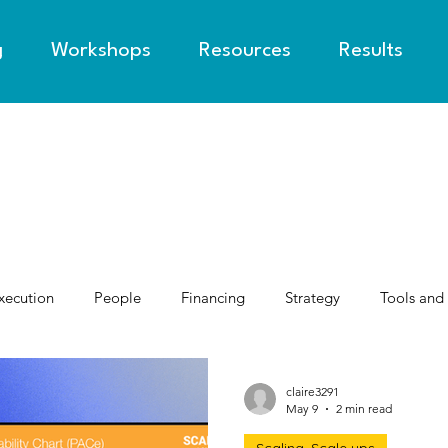
g
Workshops
Resources
Results
xecution
People
Financing
Strategy
Tools and
claire3291
May 9
2 min read