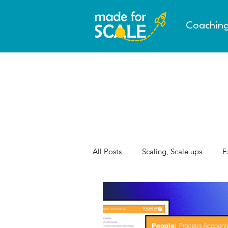
Coachin
All Posts
Scaling, Scale ups
E
AI & the Future of Work