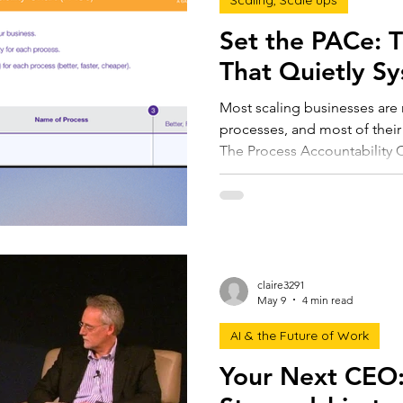
Scaling, Scale ups
Set the PACe: 
That Quietly Sy
Most scaling businesses are 
processes, and most of their
The Process Accountability 
processes visible. One page,
productivity, efficiency, and a
valuation. The next step in 
processes. It's to rethink th
claire3291
May 9
4 min read
AI & the Future of Work
Your Next CEO