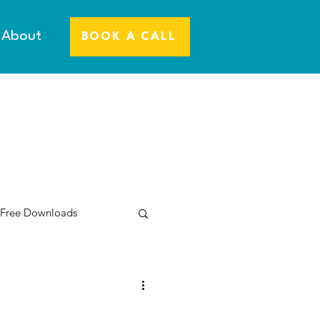
About
BOOK A CALL
 Free Downloads