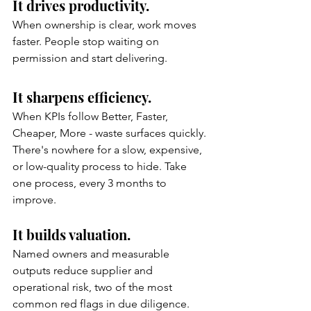
It drives productivity.
When ownership is clear, work moves 
faster. People stop waiting on 
permission and start delivering.
It sharpens efficiency.
When KPIs follow Better, Faster, 
Cheaper, More - waste surfaces quickly. 
There's nowhere for a slow, expensive, 
or low-quality process to hide. Take 
one process, every 3 months to 
improve.
It builds valuation.
Named owners and measurable 
outputs reduce supplier and 
operational risk, two of the most 
common red flags in due diligence.