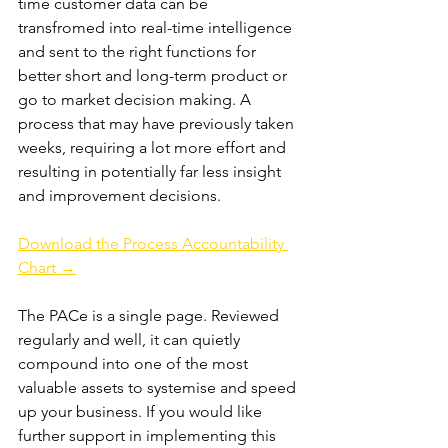
time customer data can be 
transfromed into real-time intelligence 
and sent to the right functions for 
better short and long-term product or 
go to market decision making. A 
process that may have previously taken 
weeks, requiring a lot more effort and 
resulting in potentially far less insight 
and improvement decisions.
Download the Process Accountability 
Chart →
The PACe is a single page. Reviewed 
regularly and well, it can quietly 
compound into one of the most 
valuable assets to systemise and speed 
up your business. If you would like 
further support in implementing this 