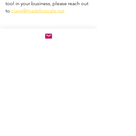
tool in your business, please reach out 
to 
claire@madeforscale.net
Scaling Up tools
founder learning
free tools
PACe
Business Strategy
AI leadership
Scaling, Scale ups
People
Strategy
See All
Recent Posts