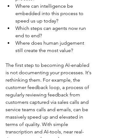
Where can intelligence be 
embedded into this process to 
speed us up today?
Which steps can agents now run 
end to end?
Where does human judgement 
still create the most value?
The first step to becoming AI-enabled 
is not documenting your processes. It's 
rethinking them. For example, the 
customer feedback loop, a process of 
regularly reviewing feedback from 
customers captured via sales calls and 
service teams calls and emails, can be 
massively speed up and elevated in 
terms of quality. With simple 
transcription and AI-tools, near real-