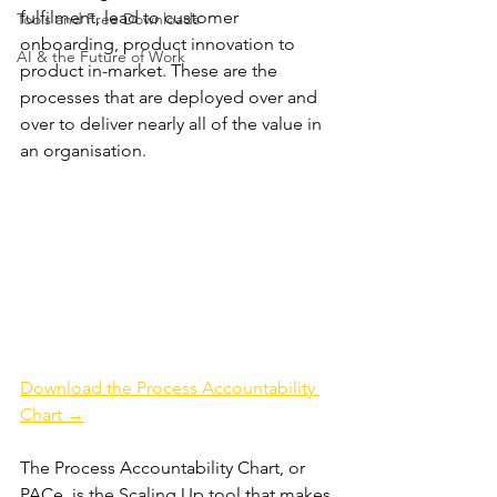
fulfilment, lead to customer 
Tools and Free Downloads
onboarding, product innovation to 
AI & the Future of Work
product in-market. These are the 
processes that are deployed over and 
over to deliver nearly all of the value in 
an organisation.
Download the Process Accountability 
Chart →
The Process Accountability Chart, or 
PACe, is the Scaling Up tool that makes 