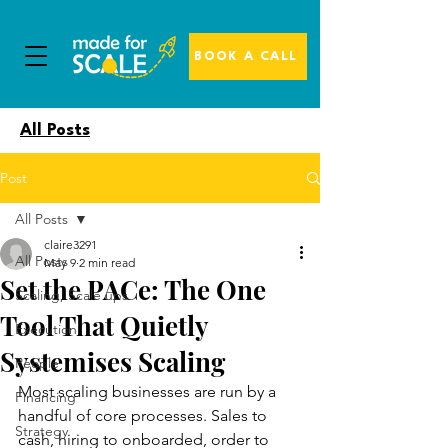
BOOK A CALL
All Posts
Post
All Posts
claire3291
All Posts
May 9
2 min read
Set the PACe: The One
Scaling, Scale ups
Tool That Quietly
Execution
Systemises Scaling
People
Most scaling businesses are run by a 
Financing
handful of core processes. Sales to 
Strategy
cash, hiring to onboarded, order to 