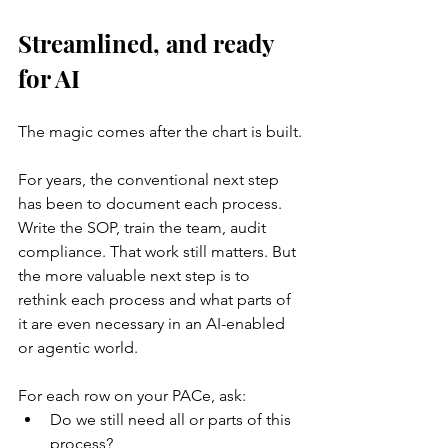
Streamlined, and ready 
for AI
The magic comes after the chart is built.
For years, the conventional next step 
has been to document each process. 
Write the SOP, train the team, audit 
compliance. That work still matters. But 
the more valuable next step is to 
rethink each process and what parts of 
it are even necessary in an AI-enabled 
or agentic world.
For each row on your PACe, ask:
Do we still need all or parts of this 
process?