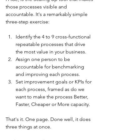
those processes visible and 
accountable. It's a remarkably simple 
three-step exercise:
Identify the 4 to 9 cross-functional 
repeatable processes that drive 
the most value in your business.
Assign one person to be 
accountable for benchmarking 
and improving each process.
Set improvement goals or KPIs for 
each process, framed as do we 
want to make the process Better, 
Faster, Cheaper or More capacity.
That's it. One page. Done well, it does 
three things at once.