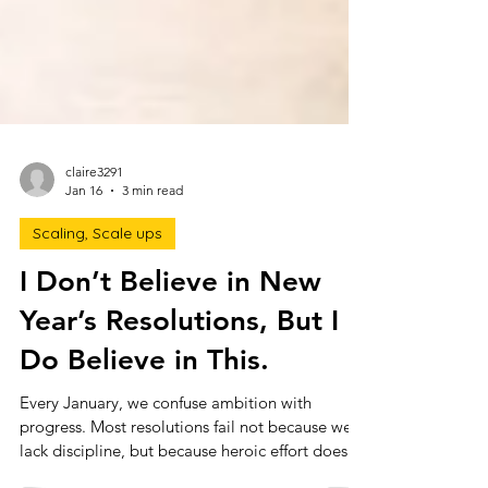
claire3291
Jan 16
3 min read
Scaling, Scale ups
I Don’t Believe in New
Year’s Resolutions, But I
Do Believe in This.
Every January, we confuse ambition with
progress. Most resolutions fail not because we