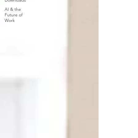
Downloads
AI & the
Future of
Work