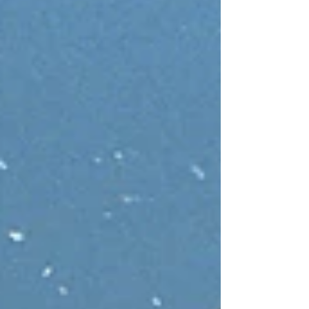
confidence, and use them to build a stronger,
more resilient organisation.