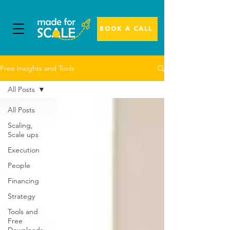
BOOK A CALL
Free Insights and Tools
All Posts
All Posts
Scaling,
Scale ups
Execution
People
Financing
Strategy
Tools and
Free