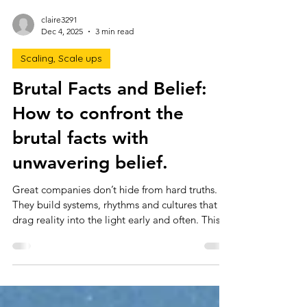
claire3291
Dec 4, 2025
3 min read
Scaling, Scale ups
Brutal Facts and Belief:
How to confront the
brutal facts with
unwavering belief.
Great companies don’t hide from hard truths.
They build systems, rhythms and cultures that
drag reality into the light early and often. This
article breaks down how leaders can confront
the brutal facts with clarity, discipline and