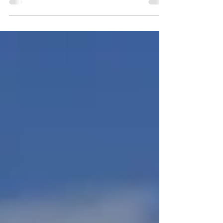
lack discipline, but because heroic effort doesn’t
scale. Sustainable change works the same way
great businesses do: clear long-term direction,
fewer priorities, and disciplined routines that
compound over time. High performers don’t
rely on motivation. They design rhythms that
protect energy, sharpen judgement and make
progress inevitable.