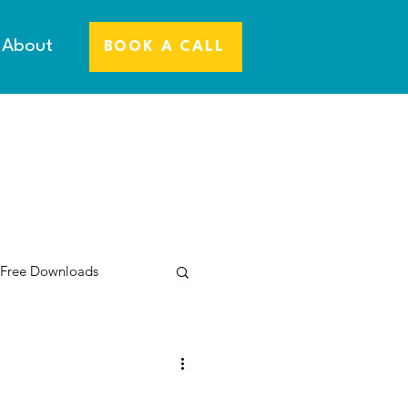
About
BOOK A CALL
 Free Downloads