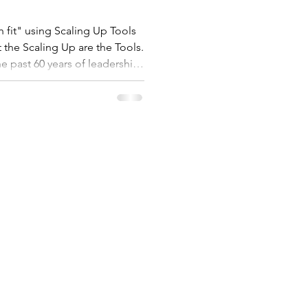
 fit" using Scaling Up Tools
 the Scaling Up are the Tools.
he past 60 years of leadership
k to implement with these
ssion is that no
ader fails to scale through
about scaling. So I have
ng Up Too
SERVICES
ABOUT US
et
Coaching
About
Workshops
Customers
Assessment
FAQs
Resources
Privacy Policy
Videos
56 911 811