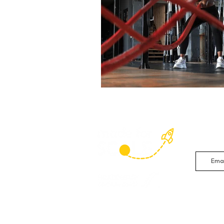
Sign up 
studies 