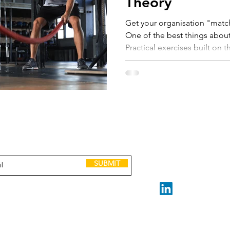
Theory
Get your organisation "match
One of the best things about
Practical exercises built on t
and management science. Best of all, managing scaling is
easy to get started and quic
step by step exercises. My mi
entrepreneurial founder or le
lack of "how to" knowledge 
provided some of the Scali
GET IN TOUCH
to receive Scaling up tools, lessons, case
and invitations to leadership events.
claire@madeforscale.n
Book a Call
SUBMIT
STAY CONNECTED
Made for Scale ABN 32 2