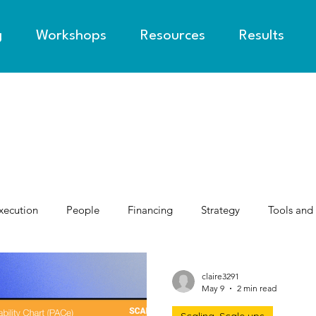
g
Workshops
Resources
Results
xecution
People
Financing
Strategy
Tools and
claire3291
May 9
2 min read