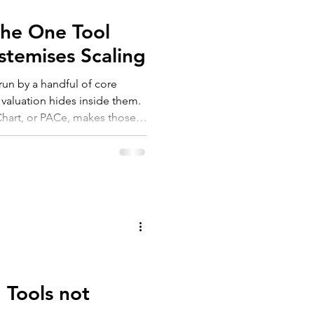
The One Tool
stemises Scaling
run by a handful of core
 valuation hides inside them.
Chart, or PACe, makes those
 three steps, three outcomes:
 quiet but real lift in
2026 isn't to document your
em for an AI-enabled future.
 Tools not