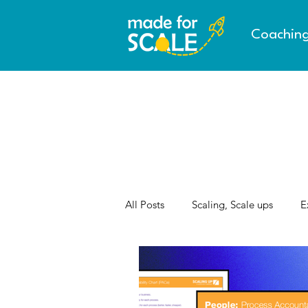
Coachin
All Posts
Scaling, Scale ups
E
AI & the Future of Work