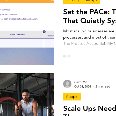
Scaling, Scale ups
Set the PACe: 
That Quietly Sy
Most scaling businesses are 
processes, and most of their
The Process Accountability 
processes visible. One page,
productivity, efficiency, and a
valuation. The next step in 
processes. It's to rethink th
claire3291
Oct 31, 2024
2 min read
People
Scale Ups Need