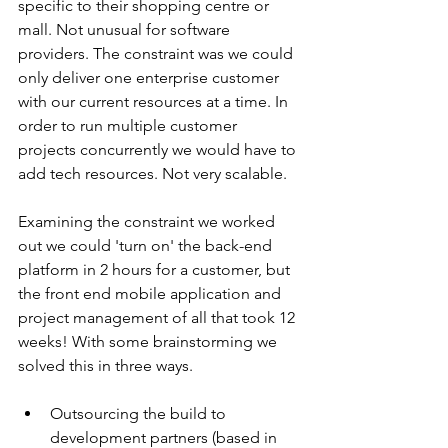
specific to their shopping centre or 
mall. Not unusual for software 
providers. The constraint was we could 
only deliver one enterprise customer 
with our current resources at a time. In 
order to run multiple customer 
projects concurrently we would have to 
add tech resources. Not very scalable.
Examining the constraint we worked 
out we could 'turn on' the back-end 
platform in 2 hours for a customer, but 
the front end mobile application and 
project management of all that took 12 
weeks! With some brainstorming we 
solved this in three ways. 
Outsourcing the build to 
development partners (based in 