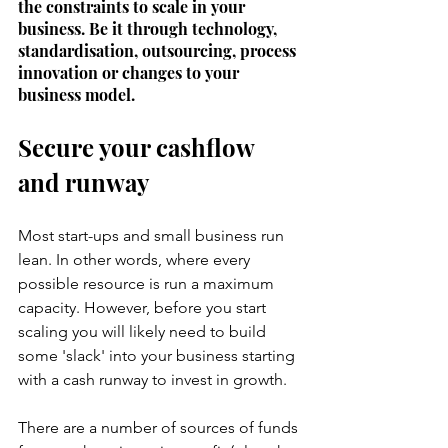
the constraints to scale in your 
business. Be it through technology, 
standardisation, outsourcing, process 
innovation or changes to your 
business model. 
Secure your cashflow 
and runway
Most start-ups and small business run 
lean. In other words, where every 
possible resource is run a maximum 
capacity. However, before you start 
scaling you will likely need to build 
some 'slack' into your business starting 
with a cash runway to invest in growth. 
There are a number of sources of funds 