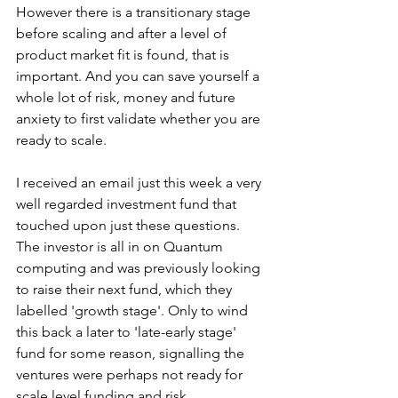
However there is a transitionary stage 
before scaling and after a level of 
product market fit is found, that is 
important. And you can save yourself a 
whole lot of risk, money and future 
anxiety to first validate whether you are 
ready to scale. 
I received an email just this week a very 
well regarded investment fund that 
touched upon just these questions. 
The investor is all in on Quantum 
computing and was previously looking 
to raise their next fund, which they 
labelled 'growth stage'. Only to wind 
this back a later to 'late-early stage' 
fund for some reason, signalling the 
ventures were perhaps not ready for 
scale level funding and risk. 