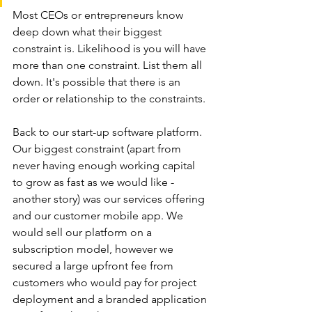
Most CEOs or entrepreneurs know 
deep down what their biggest 
constraint is. Likelihood is you will have 
more than one constraint. List them all 
down. It's possible that there is an 
order or relationship to the constraints.
Back to our start-up software platform. 
Our biggest constraint (apart from 
never having enough working capital 
to grow as fast as we would like - 
another story) was our services offering 
and our customer mobile app. We 
would sell our platform on a 
subscription model, however we 
secured a large upfront fee from 
customers who would pay for project 
deployment and a branded application 