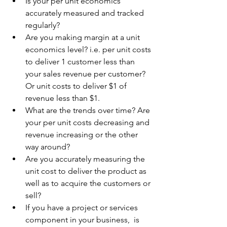
Is your per unit economics 
accurately measured and tracked 
regularly? 
Are you making margin at a unit 
economics level? i.e. per unit costs 
to deliver 1 customer less than 
your sales revenue per customer? 
Or unit costs to deliver $1 of 
revenue less than $1.
What are the trends over time? Are 
your per unit costs decreasing and 
revenue increasing or the other 
way around? 
Are you accurately measuring the 
unit cost to deliver the product as 
well as to acquire the customers or 
sell? 
If you have a project or services 
component in your business,  is 