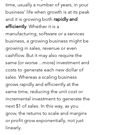
time, usually a number of years, in your 
business' life when growth is at its peak 
and it is growing both 
rapidly and 
efficiently
. Whether it is a 
manufacturing, software or a services 
business, a growing business might be 
growing in sales, revenue or even 
cashflow. But it may also require the 
same (or worse ...more) investment and 
costs to generate each new dollar of 
sales. Whereas a scaling business 
grows rapidly and efficiently
at the 
same time, reducing the unit cost or 
incremental investment to generate the 
next $1 of sales. In this way, as you 
grow, the returns to scale and margins 
or profit grow exponentially, not just 
linearly. 