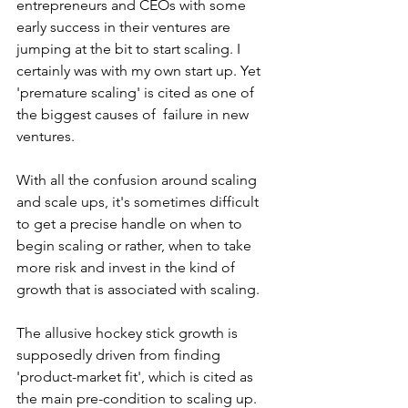
entrepreneurs and CEOs with some 
early success in their ventures are 
jumping at the bit to start scaling. I 
certainly was with my own start up. Yet 
'premature scaling' is cited as one of 
the biggest causes of  failure in new 
ventures.
With all the confusion around scaling 
and scale ups, it's sometimes difficult 
to get a precise handle on when to 
begin scaling or rather, when to take 
more risk and invest in the kind of 
growth that is associated with scaling. 
The allusive hockey stick growth is 
supposedly driven from finding 
'product-market fit', which is cited as 
the main pre-condition to scaling up. 