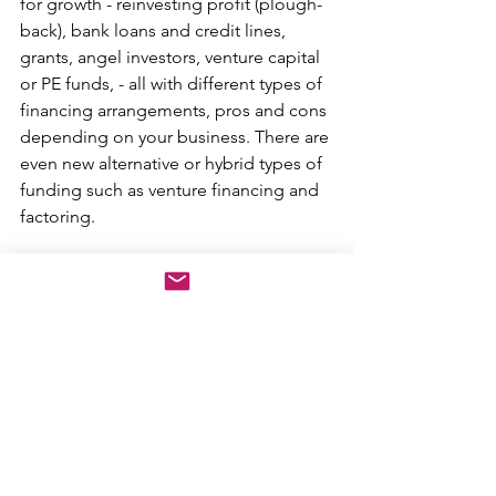
for growth - reinvesting profit (plough-
back), bank loans and credit lines, 
grants, angel investors, venture capital 
or PE funds, - all with different types of 
financing arrangements, pros and cons 
depending on your business. There are 
even new alternative or hybrid types of 
funding such as venture financing and 
factoring. 
You want to be confident in the 
predictability of your business 
model ahead of taking on risk 
from any sizeable investment in 
growth. 
Once you take on growth capital, 