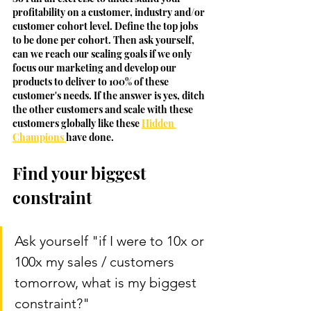
profitability on a customer, industry and/or 
customer cohort level. Define the top jobs 
to be done per cohort. Then ask yourself, 
can we reach our scaling goals if we only 
focus our marketing and develop our 
products to deliver to 100% of these 
customer's needs. If the answer is yes, ditch 
the other customers and scale with these 
customers globally like these 
Hidden 
Champions 
have done. 
Find your biggest 
constraint
Ask yourself "if I were to 10x or 
100x my sales / customers 
tomorrow, what is my biggest 
constraint?" 