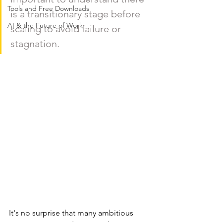
Tools and Free Downloads
is a transitionary stage before 
AI & the Future of Work
scaling to avoid failure or 
stagnation. 
It's no surprise that many ambitious 