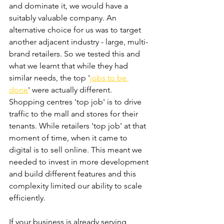
and dominate it, we would have a 
suitably valuable company. An 
alternative choice for us was to target 
another adjacent industry - large, multi-
brand retailers. So we tested this and 
what we learnt that while they had 
similar needs, the top '
jobs to be 
done
' were actually different. 
Shopping centres 'top job' is to drive 
traffic to the mall and stores for their 
tenants. While retailers 'top job' at that 
moment of time, when it came to 
digital is to sell online. This meant we 
needed to invest in more development 
and build different features and this 
complexity limited our ability to scale 
efficiently.
If your business is already serving 