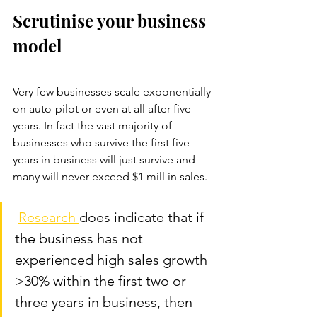
Scrutinise your business 
model
Very few businesses scale exponentially 
on auto-pilot or even at all after five 
years. In fact the vast majority of 
businesses who survive the first five 
years in business will just survive and 
many will never exceed $1 mill in sales.
Research 
does indicate that if 
the business has not 
experienced high sales growth 
>30% within the first two or 
three years in business, then 