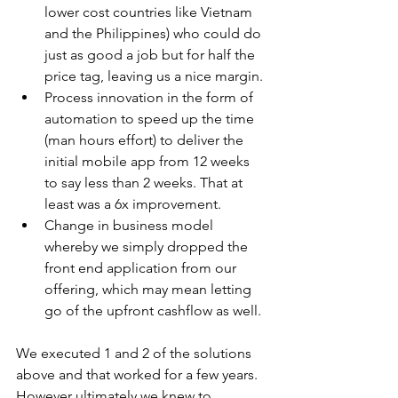
lower cost countries like Vietnam 
and the Philippines) who could do 
just as good a job but for half the 
price tag, leaving us a nice margin. 
Process innovation in the form of 
automation to speed up the time 
(man hours effort) to deliver the 
initial mobile app from 12 weeks 
to say less than 2 weeks. That at 
least was a 6x improvement.
Change in business model 
whereby we simply dropped the 
front end application from our 
offering, which may mean letting 
go of the upfront cashflow as well.
We executed 1 and 2 of the solutions 
above and that worked for a few years. 
However ultimately we knew to 