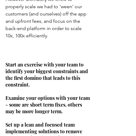
properly scale we had to 'ween' our 
customers (and ourselves) off the app 
and upfront fees, and focus on the 
back-end platform in order to scale 
10x, 100x efficiently.
Start an exercise with your team to 
identify your biggest constraints and 
the first domino that leads to this 
constraint. 
Examine your options with your team 
- some are short term fixes, others 
may be more longer term. 
Set up a lean and focused team 
implementing solutions to remove 