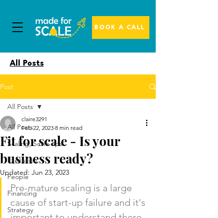
BOOK A CALL
All Posts
Post
All Posts
claire3291
All Posts
Feb 22, 2023
8 min read
Fit for scale - Is your
Scaling, Scale ups
business ready?
Execution
Updated:
Jun 23, 2023
People
Pre-mature scaling is a large 
Financing
cause of start-up failure and it's 
Strategy
important to understand there 