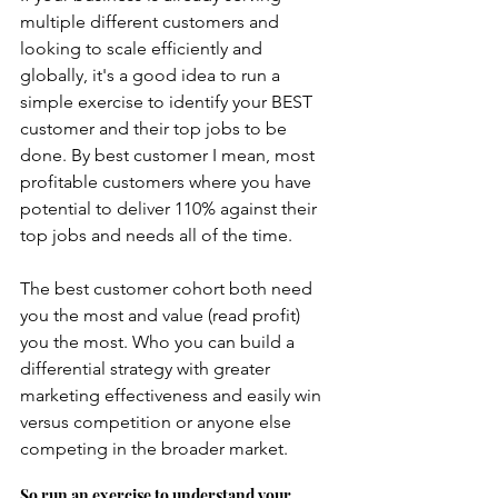
multiple different customers and 
looking to scale efficiently and 
globally, it's a good idea to run a 
simple exercise to identify your BEST 
customer and their top jobs to be 
done. By best customer I mean, most 
profitable customers where you have 
potential to deliver 110% against their 
top jobs and needs all of the time.  
The best customer cohort both need 
you the most and value (read profit) 
you the most. Who you can build a 
differential strategy with greater 
marketing effectiveness and easily win 
versus competition or anyone else 
competing in the broader market.
So run an exercise to understand your 