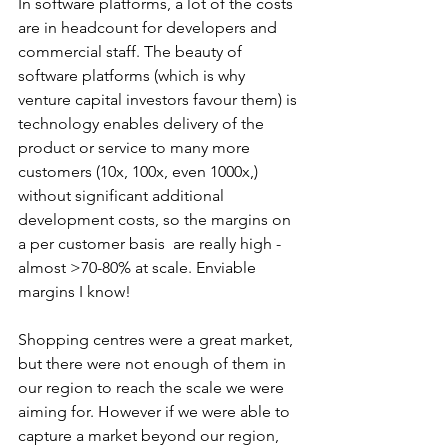
In software platforms, a lot of the costs 
are in headcount for developers and 
commercial staff. The beauty of 
software platforms (which is why 
venture capital investors favour them) is 
technology enables delivery of the 
product or service to many more 
customers (10x, 100x, even 1000x,) 
without significant additional 
development costs, so the margins on 
a per customer basis  are really high - 
almost >70-80% at scale. Enviable 
margins I know! 
Shopping centres were a great market, 
but there were not enough of them in 
our region to reach the scale we were 
aiming for. However if we were able to 
capture a market beyond our region, 