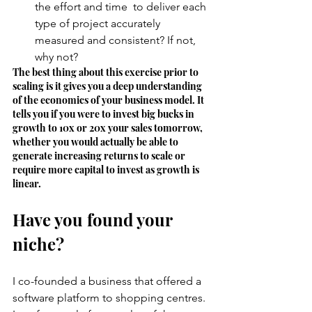
the effort and time  to deliver each 
type of project accurately 
measured and consistent? If not, 
why not? 
The best thing about this exercise prior to 
scaling is it gives you a deep understanding 
of the economics of your business model. It 
tells you if you were to invest big bucks in 
growth to 10x or 20x your sales tomorrow, 
whether you would actually be able to 
generate increasing returns to scale or 
require more capital to invest as growth is 
linear. 
Have you found your 
niche? 
I co-founded a business that offered a 
software platform to shopping centres. 