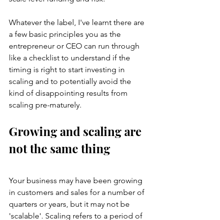
Whatever the label, I've learnt there are 
a few basic principles you as the 
entrepreneur or CEO can run through 
like a checklist to understand if the 
timing is right to start investing in 
scaling and to potentially avoid the 
kind of disappointing results from 
scaling pre-maturely. 
Growing and scaling are 
not the same thing
Your business may have been growing 
in customers and sales for a number of 
quarters or years, but it may not be 
'scalable'. Scaling refers to a period of 