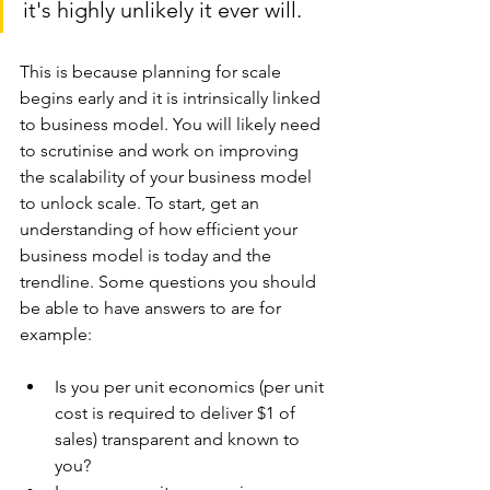
it's highly unlikely it ever will. 
This is because planning for scale 
begins early and it is intrinsically linked 
to business model. You will likely need 
to scrutinise and work on improving 
the scalability of your business model 
to unlock scale. To start, get an 
understanding of how efficient your 
business model is today and the 
trendline. Some questions you should 
be able to have answers to are for 
example:
Is you per unit economics (per unit 
cost is required to deliver $1 of 
sales) transparent and known to 
you?