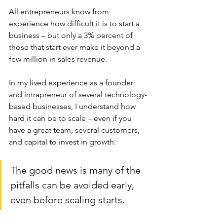
All entrepreneurs know from 
experience how difficult it is to start a 
business – but only a 3% percent of 
those that start ever make it beyond a 
few million in sales revenue. 
In my lived experience as a founder 
and intrapreneur of several technology-
based businesses, I understand how 
hard it can be to scale – even if you 
have a great team, several customers, 
and capital to invest in growth.
The good news is many of the 
pitfalls can be avoided early, 
even before scaling starts. 