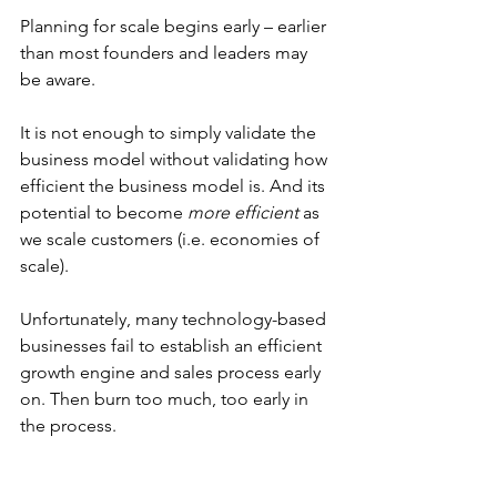
Planning for scale begins early – earlier 
than most founders and leaders may 
be aware. 
It is not enough to simply validate the 
business model without validating how 
efficient the business model is. And its 
potential to become 
more efficient
 as 
we scale customers (i.e. economies of 
scale).
Unfortunately, many technology-based 
businesses fail to establish an efficient 
growth engine and sales process early 
on. Then burn too much, too early in 
the process.