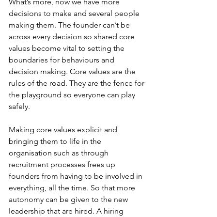
What’s more, now we have more 
decisions to make and several people 
making them. The founder can’t be 
across every decision so shared core 
values become vital to setting the 
boundaries for behaviours and 
decision making. Core values are the 
rules of the road. They are the fence for 
the playground so everyone can play 
safely. 
Making core values explicit and 
bringing them to life in the 
organisation such as through 
recruitment processes frees up 
founders from having to be involved in 
everything, all the time. So that more 
autonomy can be given to the new 
leadership that are hired. A hiring 