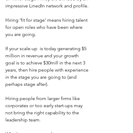
impressive LinedIn network and profile.
Hiring ‘fit for stage’ means hiring talent 
for open roles who have been where 
you are going. 
If your scale-up  is today generating $5 
million in revenue and your growth 
goal is to achieve $30mill in the next 3 
years, then hire people with experience 
in the stage you are going to (and 
perhaps stage after). 
Hiring people from larger firms like 
corporates or too early start-ups may 
not bring the right capability to the 
leadership team.