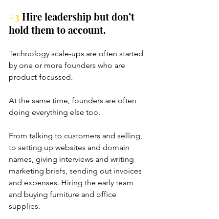
#3
 Hire leadership but don’t 
hold them to account.
Technology scale-ups are often started 
by one or more founders who are 
product-focussed. 
At the same time, founders are often 
doing everything else too. 
From talking to customers and selling, 
to setting up websites and domain 
names, giving interviews and writing 
marketing briefs, sending out invoices 
and expenses. Hiring the early team 
and buying furniture and office 
supplies. 