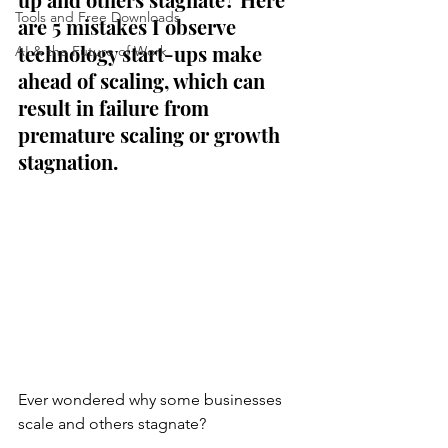
Tools and Free Downloads
are 5 mistakes I observe 
technology start-ups make 
AI & the Future of Work
ahead of scaling, which can 
result in failure from 
premature scaling or growth 
stagnation. 
Ever wondered why some businesses 
scale and others stagnate? 