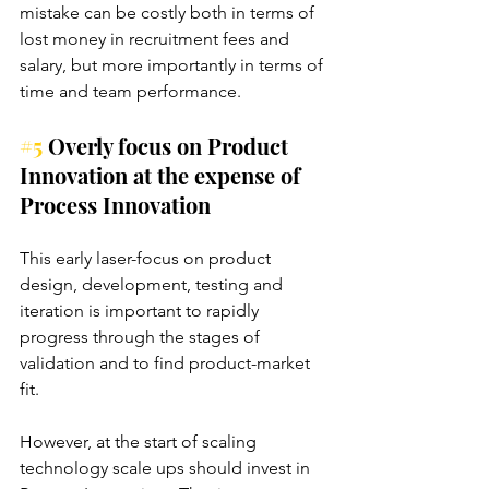
mistake can be costly both in terms of 
lost money in recruitment fees and 
salary, but more importantly in terms of 
time and team performance.
#5
 Overly focus on Product 
Innovation at the expense of 
Process Innovation
This early laser-focus on product 
design, development, testing and 
iteration is important to rapidly 
progress through the stages of 
validation and to find product-market 
fit. 
However, at the start of scaling 
technology scale ups should invest in 