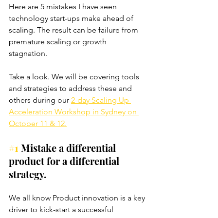
Here are 5 mistakes I have seen 
technology start-ups make ahead of 
scaling. The result can be failure from 
premature scaling or growth 
stagnation. 
Take a look. We will be covering tools 
and strategies to address these and 
others during our 
2-day Scaling Up 
Acceleration Workshop in Sydney on 
October 11 & 12.
#1
 Mistake a differential 
product for a differential 
strategy.
We all know Product innovation is a key 
driver to kick-start a successful 