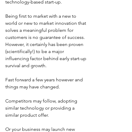
technology-based start-up. 
Being first to market with a new to 
world or new to market innovation that 
solves a meaningful problem for 
customers is no guarantee of success. 
However, it certainly has been proven 
(scientifically!) to be a major 
influencing factor behind early start-up 
survival and growth.
Fast forward a few years however and 
things may have changed. 
Competitors may follow, adopting 
similar technology or providing a 
similar product offer.
Or your business may launch new 