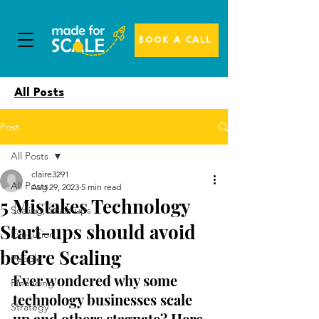
BOOK A CALL
All Posts
Post
All Posts
claire3291
All Posts
Aug 29, 2023
5 min read
5 Mistakes Technology
Scaling, Scale ups
Start-ups should avoid
Execution
before Scaling
People
Ever wondered why some 
Financing
technology businesses scale 
Strategy
up and others stagnate? Here 