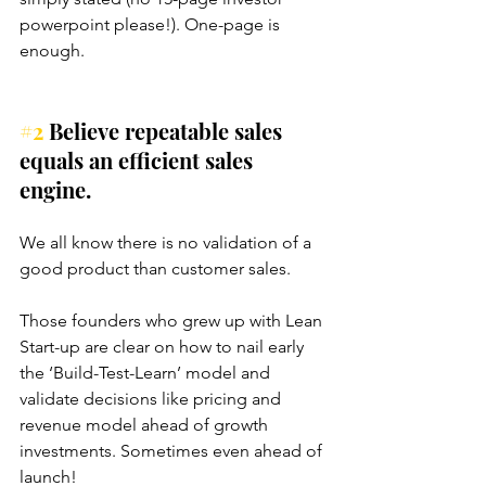
powerpoint please!). One-page is 
enough.
#2
 Believe repeatable sales 
equals an efficient sales 
engine.
We all know there is no validation of a 
good product than customer sales. 
Those founders who grew up with Lean 
Start-up are clear on how to nail early 
the ‘Build-Test-Learn’ model and 
validate decisions like pricing and 
revenue model ahead of growth 
investments. Sometimes even ahead of 
launch!