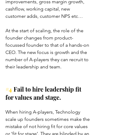
improvements, gross margin growth, 
cashflow, working capital, new 
customer adds, customer NPS etc…
At the start of scaling, the role of the 
founder changes from product-
focussed founder to that of a hands-on 
CEO. The new focus is growth and the 
number of A-players they can recruit to 
their leadership and team.
#4
 Fail to hire leadership fit 
for values and stage.
When hiring A-players, Technology 
scale up founders sometimes make the 
mistake of not hiring fit for core values 
or ‘fit for stage’. They are blinded by an 