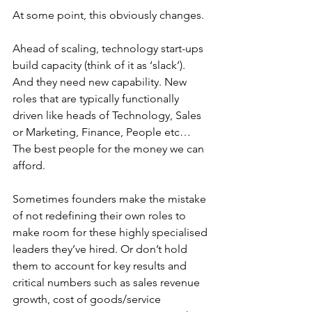
At some point, this obviously changes.
Ahead of scaling, technology start-ups 
build capacity (think of it as ‘slack’). 
And they need new capability. New 
roles that are typically functionally 
driven like heads of Technology, Sales 
or Marketing, Finance, People etc… 
The best people for the money we can 
afford.
Sometimes founders make the mistake 
of not redefining their own roles to 
make room for these highly specialised 
leaders they’ve hired. Or don’t hold 
them to account for key results and 
critical numbers such as sales revenue 
growth, cost of goods/service 