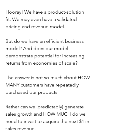
Hooray! We have a product-solution 
fit. We may even have a validated 
pricing and revenue model. 
But do we have an efficient business 
model? And does our model 
demonstrate potential for increasing 
returns from economies of scale?
The answer is not so much about HOW 
MANY customers have repeatedly 
purchased our products. 
Rather can we (predictably) generate 
sales growth and HOW MUCH do we 
need to invest to acquire the next $1 in 
sales revenue. 