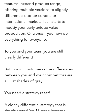
features, expand product range, 
offering multiple versions to slightly 
different customer cohorts or 
international markets. It all starts to 
muddy your early unique value 
proposition. Or worse – you now do 
everything for everyone.
To you and your team you are still 
clearly different! 
But to your customers - the differences 
between you and your competitors are 
all just shades of grey.
You need a strategy reset!  
A clearly differential strategy that is 
simply stated (no 15-page investor 