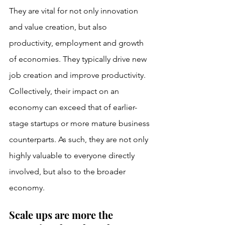
They are vital for not only innovation 
and value creation, but also 
productivity, employment and growth 
of economies. They typically drive new 
job creation and improve productivity. 
Collectively, their impact on an 
economy can exceed that of earlier-
stage startups or more mature business 
counterparts. As such, they are not only 
highly valuable to everyone directly 
involved, but also to the broader 
economy.
Scale ups are more the 