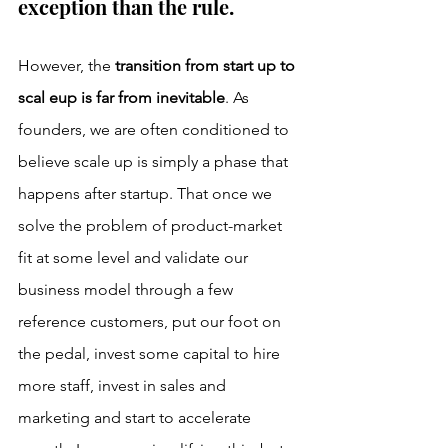
exception than the rule. 
However, the 
transition from start up to 
scal eup is far from inevitable
. As 
founders, we are often conditioned to 
believe scale up is simply a phase that 
happens after startup. That once we 
solve the problem of product-market 
fit at some level and validate our 
business model through a few 
reference customers, put our foot on 
the pedal, invest some capital to hire 
more staff, invest in sales and 
marketing and start to accelerate 