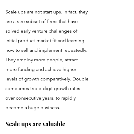
Scale ups are not start ups. In fact, they 
are a rare subset of firms that have 
solved early venture challenges of 
initial product-market fit and learning 
how to sell and implement repeatedly. 
They employ more people, attract 
more funding and achieve higher 
levels of growth comparatively. Double 
sometimes triple-digit growth rates 
over consecutive years, to rapidly 
become a huge business. 
Scale ups are valuable 