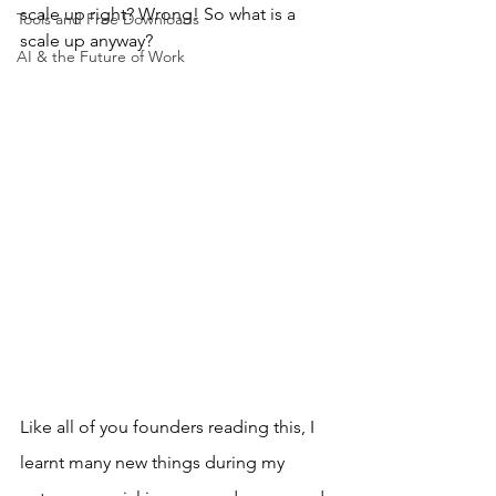
scale up right? Wrong! So what is a 
Tools and Free Downloads
scale up anyway?
AI & the Future of Work
Like all of you founders reading this, I 
learnt many new things during my 