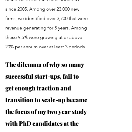
since 2005. Among over 23,000 new 
firms, we identified over 3,700 that were 
revenue generating for 5 years. Among 
these 9.5% were growing at or above 
20% per annum over at least 3 periods. 
The dilemma of why so many 
successful start-ups, fail to 
get enough traction and 
transition to scale-up became 
the focus of my two year study 
with PhD candidates at the 