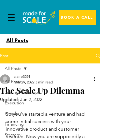
BOOK A CALL
All Posts
Post
All Posts
claire3291
All Posts
Mar 29, 2022
3 min read
The Scale Up Dilemma
Scaling, Scale ups
Updated:
Jun 2, 2022
Execution
People
So you've started a venture and had 
some initial success with your 
Financing
innovative product and customer 
Strategy
revenue. Now you are supposedly a 