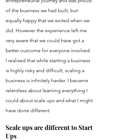
entrepreneurial journey and was proud 
of the business we had built, but 
equally happy that we exited when we 
did. However the experience left me 
very aware that we could have got a 
better outcome for everyone involved. 
I realised that while starting a business 
is highly risky and difficult, scaling a 
business is infinitely harder. I became 
relentless about learning everything I 
could about scale ups and what I might 
have done different.
Scale ups are different to Start 
Ups