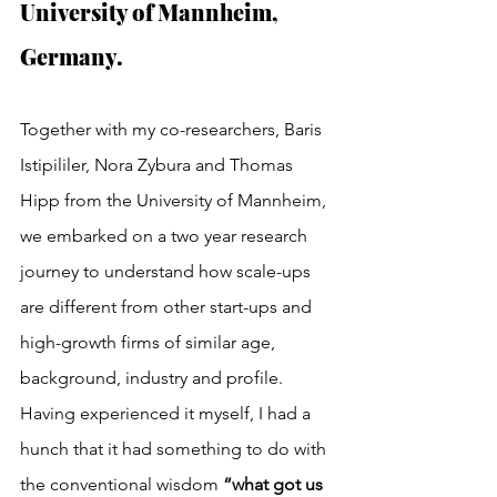
University of Mannheim, 
Germany.
Together with my co-researchers, Baris 
Istipililer, Nora Zybura and Thomas 
Hipp from the University of Mannheim, 
we embarked on a two year research 
journey to understand how scale-ups 
are different from other start-ups and 
high-growth firms of similar age, 
background, industry and profile. 
Having experienced it myself, I had a 
hunch that it had something to do with 
the conventional wisdom 
“what got us 