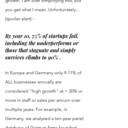
growth. I am over simplifying this, but 
you get what I mean. Unfortunately.... 
(spoiler alert) - 
By year 10, 75% of startups fail, 
including the underperforms or 
those that stagnate and simply 
survives climbs to 90% . 
In Europe and Germany only 9-11% of 
ALL businesses annually are 
considered "high growth" at + 20% or 
more in staff or sales per annum over 
multiple years. For example, in 
Germany, we analysed a ten-year panel 
database of German firms founded 