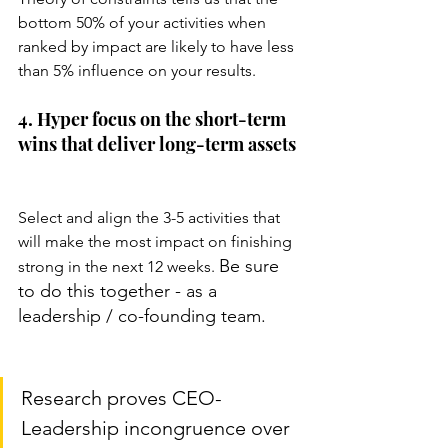
bottom 50% of your activities when 
ranked by impact are likely to have less 
than 5% influence on your results.
4. Hyper focus on the short-term 
wins that deliver long-term assets
Select and align the 3-5 activities that 
will make the most impact on finishing 
Be sure 
strong in the next 12 weeks. 
to do this together - as a 
leadership / co-founding team. 
Research proves CEO-
Leadership incongruence over 