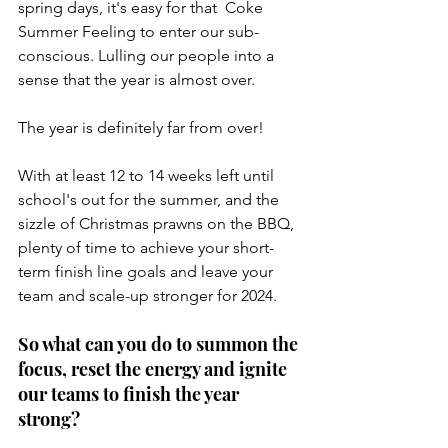
spring days, it's easy for that  Coke 
Summer Feeling to enter our sub-
conscious. Lulling our people into a 
sense that the year is almost over.
The year is definitely far from over! 
With at least 12 to 14 weeks left until 
school's out for the summer, and the 
sizzle of Christmas prawns on the BBQ, 
plenty of time to achieve your short-
term finish line goals and leave your 
team and scale-up stronger for 2024.
So what can you do to summon the 
focus, reset the energy and ignite 
our teams to finish the year 
strong?