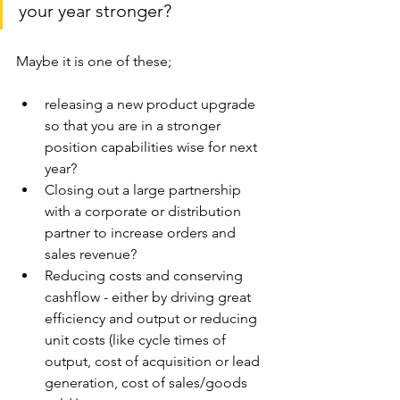
your year stronger?
Maybe it is one of these;
releasing a new product upgrade 
so that you are in a stronger 
position capabilities wise for next 
year? 
Closing out a large partnership 
with a corporate or distribution 
partner to increase orders and 
sales revenue? 
Reducing costs and conserving 
cashflow - either by driving great 
efficiency and output or reducing 
unit costs (like cycle times of 
output, cost of acquisition or lead 
generation, cost of sales/goods 