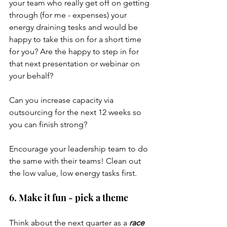
your team who really get off on getting 
through (for me - expenses) your 
energy draining tesks and would be 
happy to take this on for a short time 
for you? Are the happy to step in for 
that next presentation or webinar on 
your behalf?
Can you increase capacity via 
outsourcing for the next 12 weeks so 
you can finish strong?
Encourage your leadership team to do 
the same with their teams! Clean out 
the low value, low energy tasks first.
6. Make it fun - pick a theme
Think about the next quarter as a 
race 