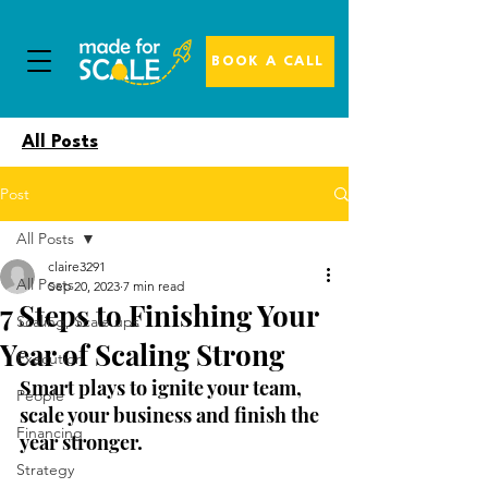
BOOK A CALL
All Posts
Post
All Posts
claire3291
All Posts
Sep 20, 2023
7 min read
7 Steps to Finishing Your
Scaling, Scale ups
Year of Scaling Strong
Execution
Smart plays to ignite your team, 
People
scale your business and finish the 
Financing
year stronger.
Strategy