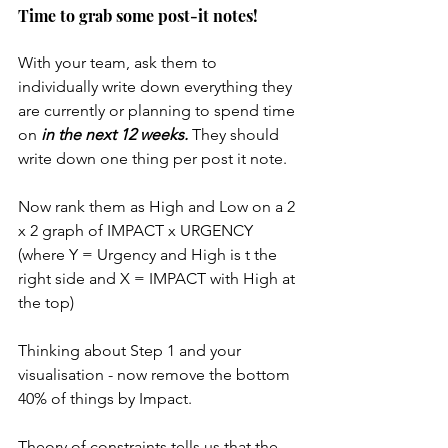
Time to grab some post-it notes!
With your team, ask them to 
individually write down everything they 
are currently or planning to spend time 
on 
in the next 12 weeks.
 They should 
write down one thing per post it note. 
Now rank them as High and Low on a 2 
x 2 graph of IMPACT x URGENCY  
(where Y = Urgency and High is t the 
right side and X = IMPACT with High at 
the top)
Thinking about Step 1 and your 
visualisation - now remove the bottom 
40% of things by Impact. 
Theory of constraints tells us that the 