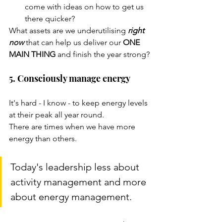
come with ideas on how to get us 
there quicker?
What assets are we underutilising 
right 
now
 that can help us deliver our 
ONE 
MAIN THING 
and finish the year strong?
5. Consciously manage energy
It's hard - I know - to keep energy levels 
at their peak all year round. 
There are times when we have more 
energy than others. 
Today's leadership less about 
activity management and more 
about energy management.