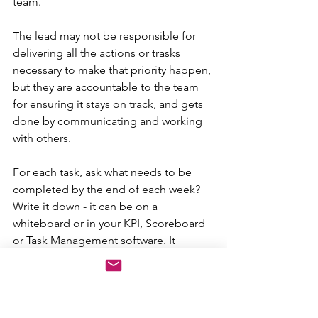
team. 
The lead may not be responsible for 
delivering all the actions or trasks 
necessary to make that priority happen, 
but they are accountable to the team 
for ensuring it stays on track, and gets 
done by communicating and working 
with others.
For each task, ask what needs to be 
completed by the end of each week? 
Write it down - it can be on a 
whiteboard or in your KPI, Scoreboard 
or Task Management software. It 
doesn't really matter. As long as you are 
frequently reviewing it, measuring and 
talking about it. 