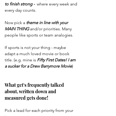
to finish strong -  
where every week and 
every day counts. 
Now pick a 
theme in line with your 
MAIN THING 
and/or priorities. Many 
people like sports or team analogies.
If sports is not your thing - maybe 
adapt a much loved movie or book 
title. (e.g. mine is 
Fifty First Dates! I am 
a sucker for a Drew Barrymore Movie
)
What get's frequently talked 
about, written down and 
measured gets done!
Pick a lead for each priority from your 