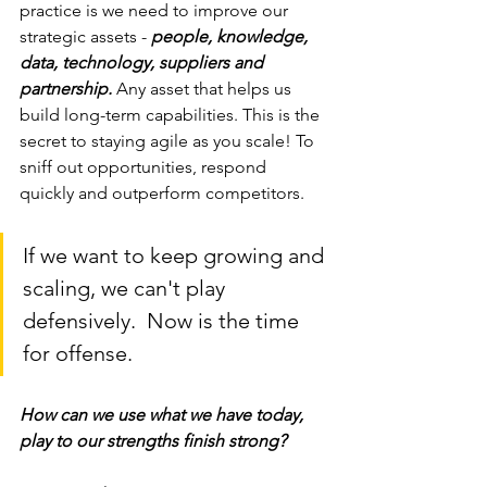
practice is we need to improve our 
strategic assets - 
people, knowledge, 
data, technology, suppliers and 
partnership.
 Any asset that helps us 
build long-term capabilities. This is the 
secret to staying agile as you scale! To 
sniff out opportunities, respond 
quickly and outperform competitors.
If we want to keep growing and 
scaling, we can't play 
defensively.  Now is the time 
for offense. 
How can we use what we have today, 
play to our strengths finish strong? 