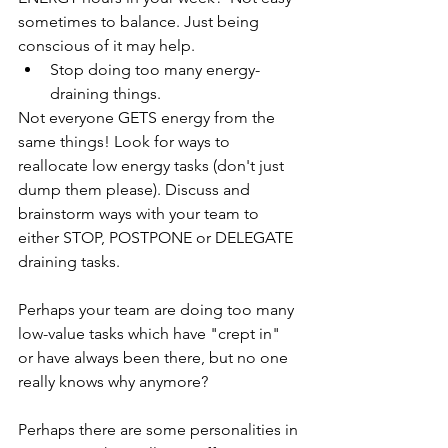
sometimes to balance. Just being 
conscious of it may help.
Stop doing too many energy-
draining things.
Not everyone GETS energy from the 
same things! Look for ways to 
reallocate low energy tasks (don't just 
dump them please). Discuss and 
brainstorm ways with your team to 
either STOP, POSTPONE or DELEGATE 
draining tasks. 
Perhaps your team are doing too many 
low-value tasks which have "crept in" 
or have always been there, but no one 
really knows why anymore?
Perhaps there are some personalities in 