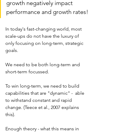
growth negatively impact 
performance and growth rates!
In today's fast-changing world, most 
scale-ups do not have the luxury of 
only focusing on long-term, strategic 
goals. 
We need to be both long-term and 
short-term focussed. 
To win long-term, we need to build 
capabilities that are "dynamic" -  able 
to withstand constant and rapid 
change. (Teece et al., 2007 explains 
this).
Enough theory - what this means in 