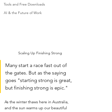
Tools and Free Downloads
AI & the Future of Work
Scaling Up Finishing Strong
Many start a race fast out of 
the gates. But as the saying 
goes "starting strong is great, 
but finishing strong is epic." 
As the winter thaws here in Australia, 
and the sun warms up our beautiful 