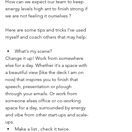
How can we expect our team to keep 
energy levels high ant to finish strong if 
we are not feeling it ourselves ?
Here are some tips and tricks I've used 
myself and coach others that may help:
What's my scene?
Change it up! Work from somewhere 
else for a day. Whether it's a space with 
a beautiful view (like the deck I am on 
now) that inspires you to finish that 
speech, presentation or plough 
through your emails. Or work from 
someone elses office or co-working 
space for a day, surrounded by energy 
and vibe from other start-ups and scale-
ups.
Make a list , check it twice.