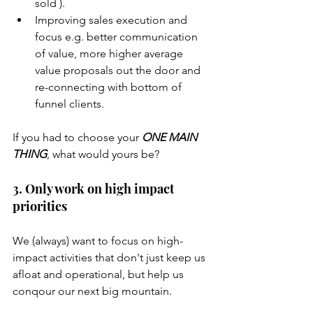
sold ).
Improving sales execution and 
focus e.g. better communication 
of value, more higher average 
value proposals out the door and 
re-connecting with bottom of 
funnel clients. 
If you had to choose your 
ONE MAIN 
THING
, what would yours be?
3. Only work on high impact 
priorities
We (always) want to focus on high-
impact activities that don't just keep us 
afloat and operational, but help us 
conqour our next big mountain. 