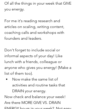
Of all the things in your week that GIVE 
you energy. 
For me it's reading research and 
articles on scaling, writing content, 
coaching calls and workshops with 
founders and leaders. 
Don't forget to include social or 
informal aspects of your day! Like 
lunch with a friends, colleague or 
anyone who gives you energy! (Make a 
list of them too).
Now make the same list of 
activities and routine tasks that 
DRAIN your energy. 
Now check and balance your week! 
Are there MORE GIVE VS. DRAIN 
ENERGY hours in your week?  Not easy 