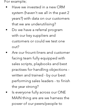
For example;
Have we invested in a new CRM 
system (haven't we all in the past 2 
years?) with data on our customers 
that we are underutilising? 
Do we have a referral program  
with our key suppliers and 
customers or could we test one 
out?  
Are our frount-liners and customer 
facing team fully equipped with 
sales scripts, playbooks and best 
practises for handling objections - 
written and trained - by our best 
performing sales leaders - to finish 
the year strong? 
Is everyone fully across our ONE 
MAIN thing are are we harness the 
power of our peers/people to 