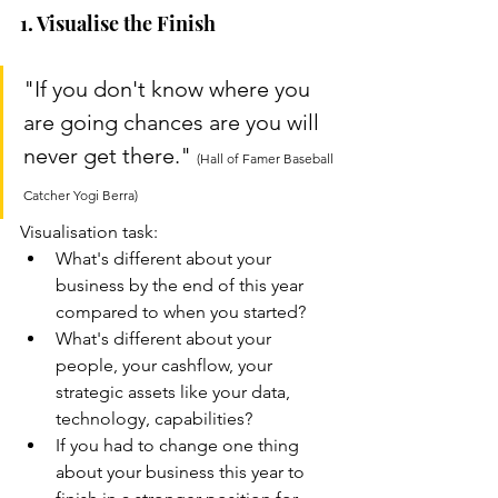
1. Visualise the Finish
"If you don't know where you 
are going chances are you will 
never get there." 
(Hall of Famer Baseball 
Catcher Yogi Berra)
Visualisation task:
What's different about your 
business by the end of this year 
compared to when you started? 
What's different about your 
people, your cashflow, your 
strategic assets like your data, 
technology, capabilities? 
If you had to change one thing 
about your business this year to 