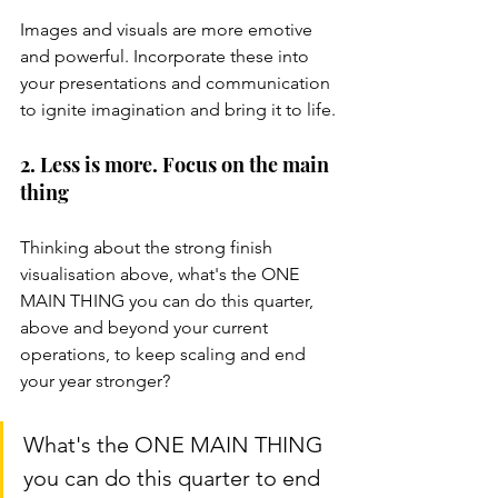
Images and visuals are more emotive 
and powerful. Incorporate these into 
your presentations and communication 
to ignite imagination and bring it to life.
2. Less is more. Focus on the main 
thing
Thinking about the strong finish 
visualisation above, what's the ONE 
MAIN THING you can do this quarter, 
above and beyond your current 
operations, to keep scaling and end 
your year stronger?
What's the ONE MAIN THING 
you can do this quarter to end 