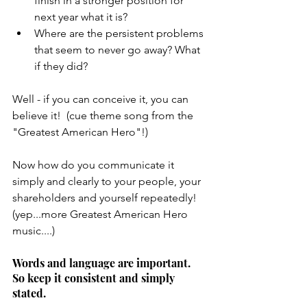
finish in a stronger position for 
next year what it is?
Where are the persistent problems 
that seem to never go away? What 
if they did?
Well - if you can conceive it, you can 
believe it!  (cue theme song from the 
"Greatest American Hero"!)
Now how do you communicate it 
simply and clearly to your people, your 
shareholders and yourself repeatedly! 
(yep...more Greatest American Hero 
music....)
Words and language are important. 
So keep it consistent and simply 
stated. 